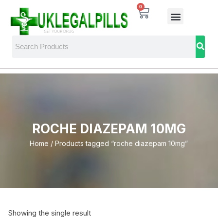
0
ROCHE DIAZEPAM 10MG
Home
/ Products tagged “roche diazepam 10mg”
Showing the single result