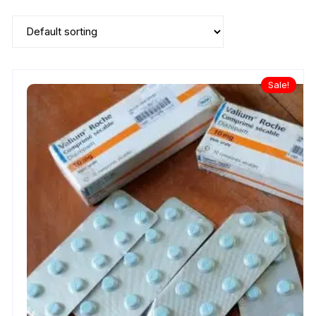
Sale!