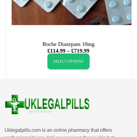
Roche Diazepam 10mg
£
114.99
–
£
719.99
SELECT OPTIONS
Uklegalpills.com is an
online pharmacy
that offers