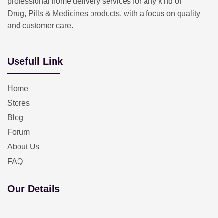
professional home delivery services for any kind of
Drug, Pills & Medicines products, with a focus on quality
and customer care.
Usefull Link
Home
Stores
Blog
Forum
About Us
FAQ
Our Details