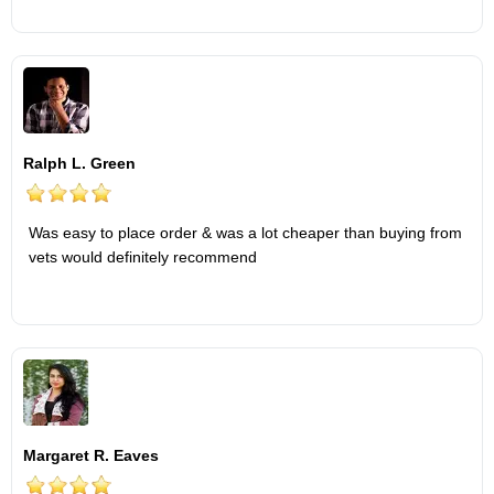
Ralph L. Green
Was easy to place order & was a lot cheaper than buying from
vets would definitely recommend
Margaret R. Eaves