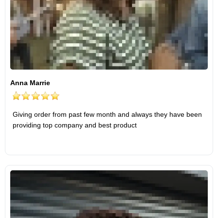
Anna Marrie
Giving order from past few month and always they have been
providing top company and best product