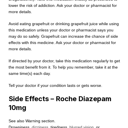
lower the risk of addiction. Ask your doctor or pharmacist for
more details.
Avoid eating grapefruit or drinking grapefruit juice while using
this medication unless your doctor or pharmacist says you
may do so safely. Grapefruit can increase the chance of side
effects with this medicine. Ask your doctor or pharmacist for
more details.
If directed by your doctor, take this medication regularly to get
the most benefit from it. To help you remember, take it at the
same time(s) each day.
Tell your doctor if your condition lasts or gets worse.
Side Effects – Roche Diazepam
10mg
See also Warning section.
Drowsiness,
dizziness
, tiredness,
blurred vision
, or