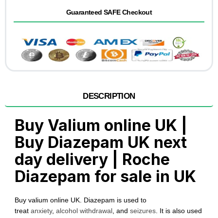
Guaranteed SAFE Checkout
DESCRIPTION
Buy Valium online UK |
Buy Diazepam UK next
day delivery | Roche
Diazepam for sale in UK
Buy valium online UK. Diazepam is used to
treat
anxiety
,
alcohol withdrawal
, and
seizures
. It is also used