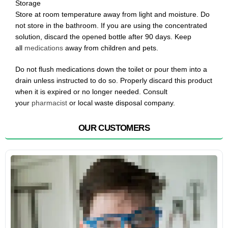
Storage
Store at room temperature away from light and moisture. Do
not store in the bathroom. If you are using the concentrated
solution, discard the opened bottle after 90 days. Keep
all
medications
away from children and pets.
Do not flush medications down the toilet or pour them into a
drain unless instructed to do so. Properly discard this product
when it is expired or no longer needed. Consult
your
pharmacist
or local waste disposal company.
OUR CUSTOMERS