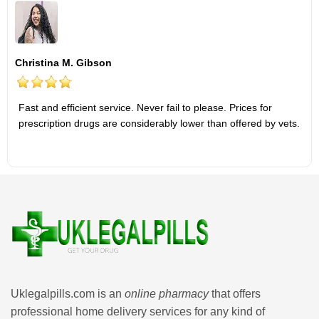
Christina M. Gibson
Fast and efficient service. Never fail to please. Prices for
prescription drugs are considerably lower than offered by vets.
Uklegalpills.com is an
online pharmacy
that offers
professional home delivery services for any kind of