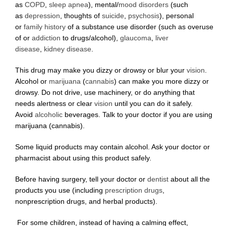
as
COPD
,
sleep apnea
), mental/
mood disorders
(such
as
depression
, thoughts of
suicide
,
psychosis
), personal
or
family history
of a substance use disorder (such as overuse
of or
addiction
to drugs/alcohol),
glaucoma
,
liver
disease
,
kidney disease
.
This drug may make you dizzy or drowsy or blur your
vision
.
Alcohol or
marijuana
(
cannabis
) can make you more dizzy or
drowsy. Do not drive, use machinery, or do anything that
needs alertness or clear
vision
until you can do it safely.
Avoid
alcoholic
beverages. Talk to your doctor if you are using
marijuana (cannabis).
Some liquid products may contain alcohol. Ask your doctor or
pharmacist about using this product safely.
Before having surgery, tell your doctor or
dentist
about all the
products you use (including
prescription drugs
,
nonprescription drugs, and herbal products).
For some children, instead of having a calming effect,