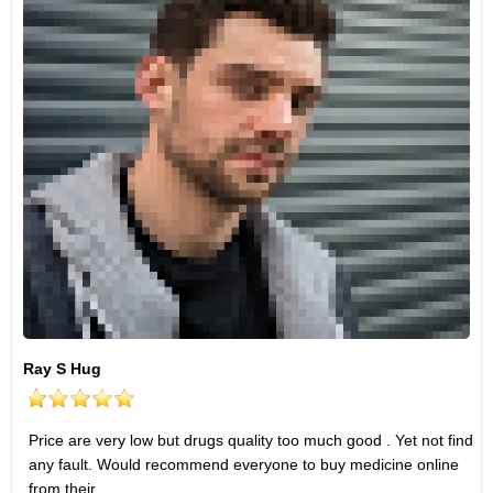
Ray S Hug
Price are very low but drugs quality too much good . Yet not find
any fault. Would recommend everyone to buy medicine online
from their .