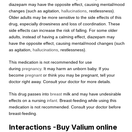
diazepam may have the opposite effect, causing mental/mood
changes (such as agitation,
hallucinations
, restlessness).
Older adults may be more sensitive to the side effects of this
drug, especially drowsiness and loss of coordination. These
side effects can increase the risk of falling. For some older
adults, instead of having a calming effect, diazepam may
have the opposite effect, causing mental/mood changes (such
as agitation,
hallucinations
, restlessness).
This medication is not recommended for use
during
pregnancy
. It may harm an unborn baby. If you
become
pregnant
or think you may be pregnant, tell your
doctor right away. Consult your doctor for more details.
This drug passes into
breast
milk and may have undesirable
effects on a nursing
infant
. Breast-feeding while using this
medication is not recommended. Consult your doctor before
breast-feeding.
Interactions -Buy Valium online