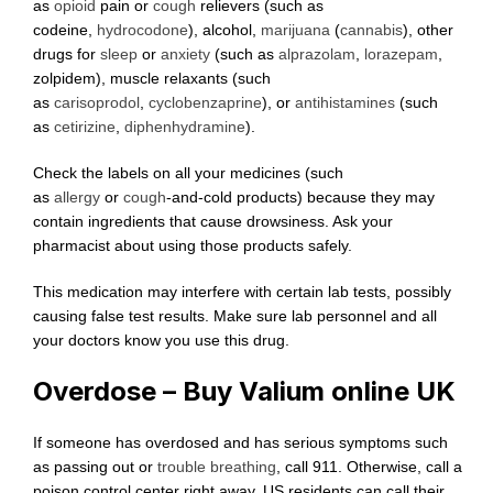
as
opioid
pain or
cough
relievers (such as
codeine,
hydrocodone
), alcohol,
marijuana
(
cannabis
), other
drugs for
sleep
or
anxiety
(such as
alprazolam
,
lorazepam
,
zolpidem), muscle relaxants (such
as
carisoprodol
,
cyclobenzaprine
), or
antihistamines
(such
as
cetirizine
,
diphenhydramine
).
Check the labels on all your medicines (such
as
allergy
or
cough
-and-cold products) because they may
contain ingredients that cause drowsiness. Ask your
pharmacist about using those products safely.
This medication may interfere with certain lab tests, possibly
causing false test results. Make sure lab personnel and all
your doctors know you use this drug.
Overdose – Buy Valium online UK
If someone has overdosed and has serious symptoms such
as passing out or
trouble breathing
, call 911. Otherwise, call a
poison control center right away. US residents can call their