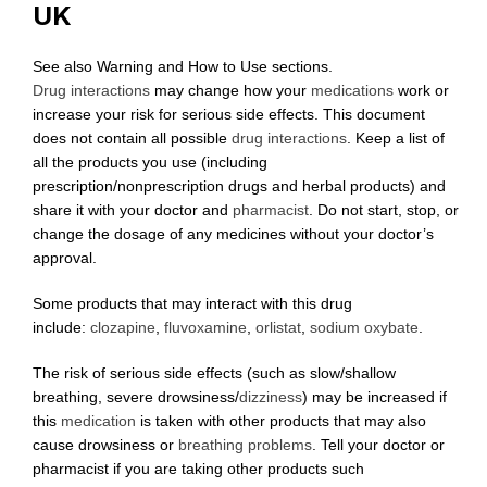
UK
See also Warning and How to Use sections.
Drug interactions
may change how your
medications
work or
increase your risk for serious side effects. This document
does not contain all possible
drug interactions
. Keep a list of
all the products you use (including
prescription/nonprescription drugs and herbal products) and
share it with your doctor and
pharmacist
. Do not start, stop, or
change the dosage of any medicines without your doctor’s
approval.
Some products that may interact with this drug
include:
clozapine
,
fluvoxamine
,
orlistat
,
sodium oxybate
.
The risk of serious side effects (such as slow/shallow
breathing, severe drowsiness/
dizziness
) may be increased if
this
medication
is taken with other products that may also
cause drowsiness or
breathing problems
. Tell your doctor or
pharmacist if you are taking other products such