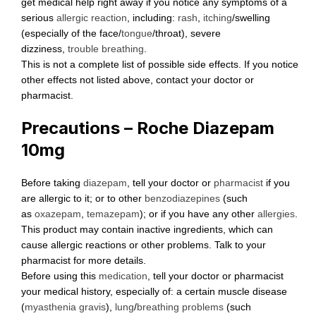
get medical help right away if you notice any symptoms of a
serious
allergic reaction
, including:
rash
,
itching
/swelling
(especially of the face/
tongue
/throat), severe
dizziness,
trouble breathing
.
This is not a complete list of possible side effects. If you notice
other effects not listed above, contact your doctor or
pharmacist.
Precautions – Roche Diazepam
10mg
Before taking
diazepam
, tell your doctor or
pharmacist
if you
are allergic to it; or to other
benzodiazepines
(such
as
oxazepam
,
temazepam
); or if you have any other
allergies
.
This product may contain inactive ingredients, which can
cause allergic reactions or other problems. Talk to your
pharmacist for more details.
Before using this
medication
, tell your doctor or pharmacist
your medical history, especially of: a certain muscle disease
(
myasthenia gravis
),
lung
/
breathing problems
(such