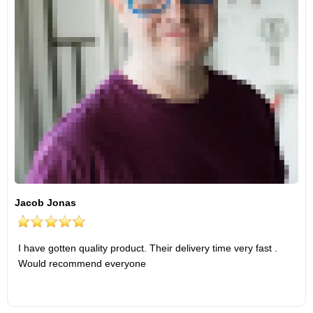
Jacob Jonas
I have gotten quality product. Their delivery time very fast .
Would recommend everyone