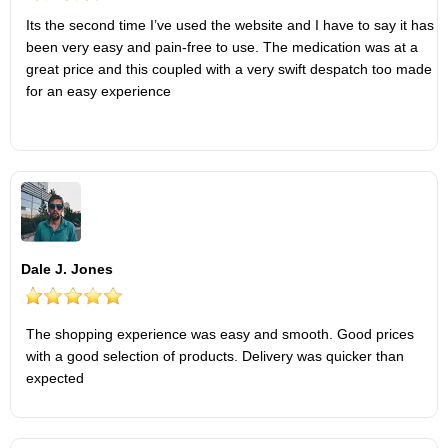
Its the second time I’ve used the website and I have to say it has
been very easy and pain-free to use. The medication was at a
great price and this coupled with a very swift despatch too made
for an easy experience
Dale J. Jones
The shopping experience was easy and smooth. Good prices
with a good selection of products. Delivery was quicker than
expected