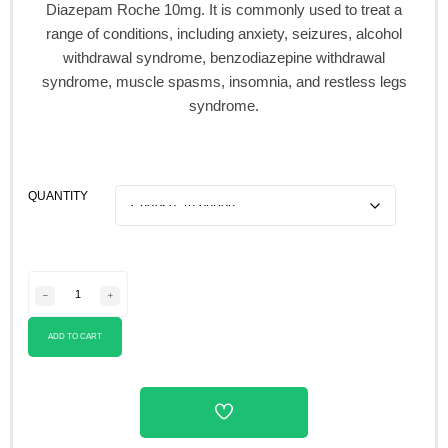
Diazepam Roche 10mg. It is commonly used to treat a
range of conditions, including anxiety, seizures, alcohol
withdrawal syndrome, benzodiazepine withdrawal
syndrome, muscle spasms, insomnia, and restless legs
syndrome.
QUANTITY
ADD TO CART