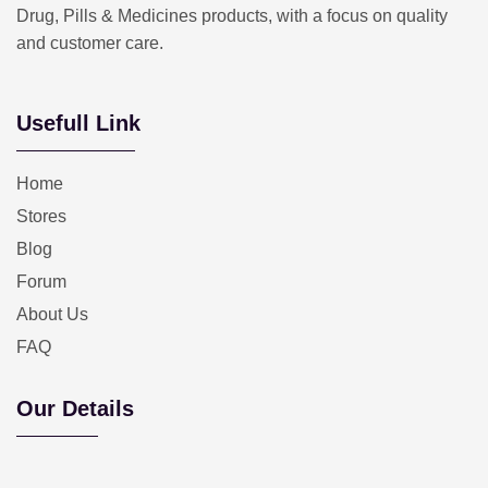
Drug, Pills & Medicines products, with a focus on quality
and customer care.
Usefull Link
Home
Stores
Blog
Forum
About Us
FAQ
Our Details