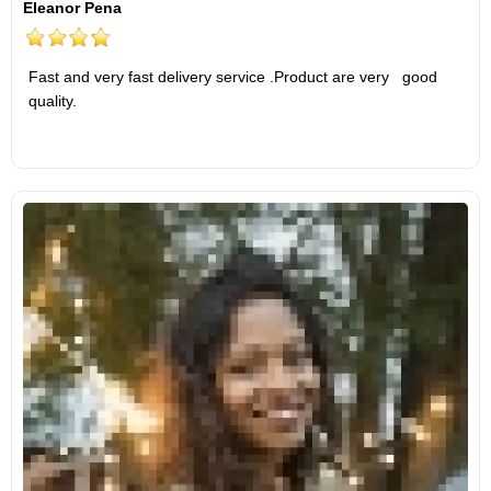
Eleanor Pena
Fast and very fast delivery service .Product are very good
quality.