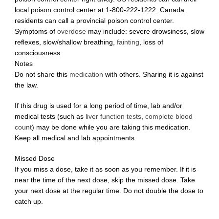
local poison control center at 1-800-222-1222. Canada
residents can call a provincial poison control center.
Symptoms of
overdose
may include: severe drowsiness, slow
reflexes, slow/shallow breathing,
fainting
, loss of
consciousness.
Notes
Do not share this
medication
with others. Sharing it is against
the law.
If this drug is used for a long period of time, lab and/or
medical tests (such as
liver function tests
,
complete blood
count
) may be done while you are taking this medication.
Keep all medical and lab appointments.
Missed Dose
If you miss a dose, take it as soon as you remember. If it is
near the time of the next dose, skip the missed dose. Take
your next dose at the regular time. Do not double the dose to
catch up.