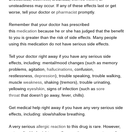
unsteadiness may occur. If any of these effects last or get
worse, tell your doctor or
pharmacist
promptly.
Remember that your doctor has prescribed
this
medication
because he or she has judged that the benefit
to you is greater than the risk of side effects. Many people
using this medication do not have serious side effects.
Tell your doctor right away if you have any serious side
effects, including: mental/mood changes (such as memory
problems, agitation,
hallucinations
, confusion,
restlessness,
depression
), trouble speaking, trouble walking,
muscle
weakness
, shaking (tremors), trouble urinating,
yellowing
eyes
/
skin
, signs of infection (such as
sore
throat
that doesn’t go away, fever, chills).
Get medical help right away if you have any very serious side
effects, including: slow/shallow breathing.
A very serious
allergic reaction
to this drug is rare. However,