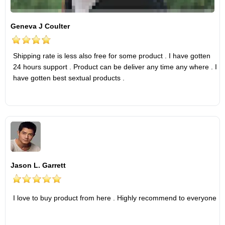
Geneva J Coulter
Shipping rate is less also free for some product . I have gotten
24 hours support . Product can be deliver any time any where . I
have gotten best sextual products .
Jason L. Garrett
I love to buy product from here . Highly recommend to everyone