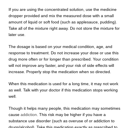
If you are using the concentrated solution, use the medicine
dropper provided and mix the measured dose with a small
amount of liquid or soft food (such as applesauce, pudding).
Take all of the mixture right away. Do not store the mixture for
later use.
The dosage is based on your medical condition, age, and
response to treatment. Do not increase your dose or use this
drug more often or for longer than prescribed. Your condition
will not improve any faster, and your risk of side effects will
increase. Properly stop the medication when so directed.
When this medication is used for a long time, it may not work
as well. Talk with your doctor if this medication stops working
well.
Though it helps many people, this medication may sometimes
cause
addiction
. This risk may be higher if you have a
substance use disorder (such as overuse of or addiction to
drugs/alcohol). Take this medication exactly as prescribed to