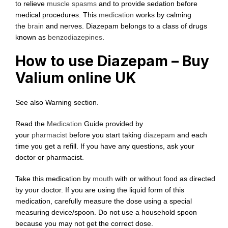
to relieve
muscle spasms
and to provide sedation before
medical procedures. This
medication
works by calming
the
brain
and nerves. Diazepam belongs to a class of drugs
known as
benzodiazepines
.
How to use Diazepam – Buy
Valium online UK
See also Warning section.
Read the
Medication
Guide provided by
your
pharmacist
before you start taking
diazepam
and each
time you get a refill. If you have any questions, ask your
doctor or pharmacist.
Take this medication by
mouth
with or without food as directed
by your doctor. If you are using the liquid form of this
medication, carefully measure the dose using a special
measuring device/spoon. Do not use a household spoon
because you may not get the correct dose.