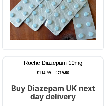
Roche Diazepam 10mg
£
114.99
–
£
719.99
Buy Diazepam UK next
day delivery