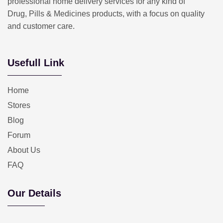
professional home delivery services for any kind of
Drug, Pills & Medicines products, with a focus on quality
and customer care.
Usefull Link
Home
Stores
Blog
Forum
About Us
FAQ
Our Details