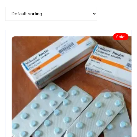
Sale!