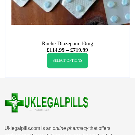
Roche Diazepam 10mg
£
114.99
–
£
719.99
SELECT OPTIONS
Uklegalpills.com is an
online pharmacy
that offers