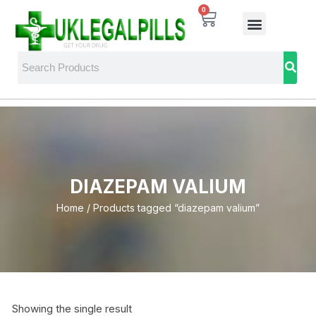
0
DIAZEPAM VALIUM
Home
/ Products tagged “diazepam valium”
Showing the single result