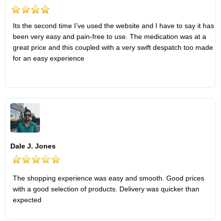
Its the second time I’ve used the website and I have to say it has
been very easy and pain-free to use. The medication was at a
great price and this coupled with a very swift despatch too made
for an easy experience
Dale J. Jones
The shopping experience was easy and smooth. Good prices
with a good selection of products. Delivery was quicker than
expected