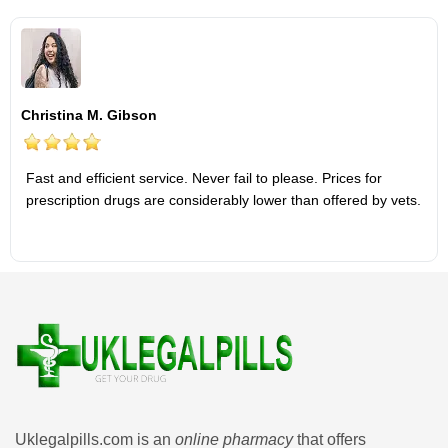
Christina M. Gibson
Fast and efficient service. Never fail to please. Prices for
prescription drugs are considerably lower than offered by vets.
Uklegalpills.com is an
online pharmacy
that offers