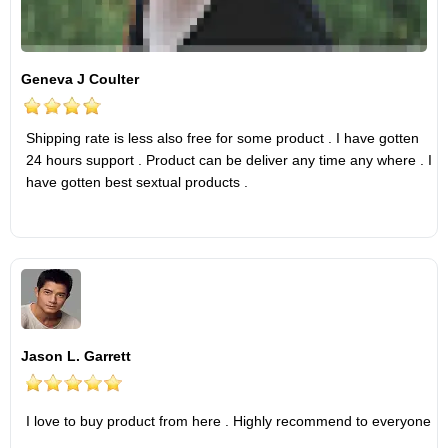
Geneva J Coulter
Shipping rate is less also free for some product . I have gotten
24 hours support . Product can be deliver any time any where . I
have gotten best sextual products .
Jason L. Garrett
I love to buy product from here . Highly recommend to everyone