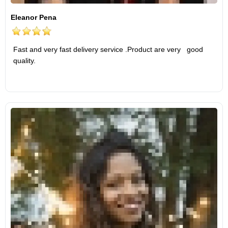
Eleanor Pena
Fast and very fast delivery service .Product are very good
quality.