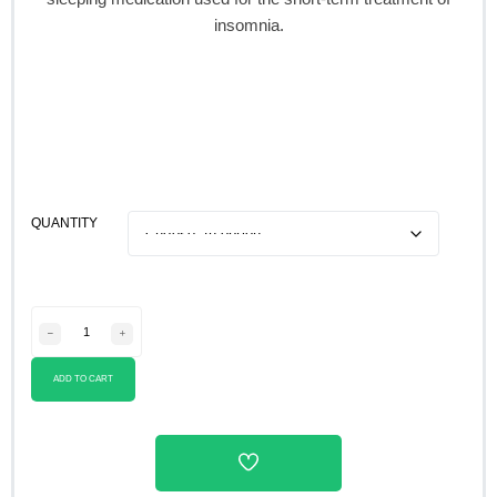
insomnia.
QUANTITY
ADD TO CART