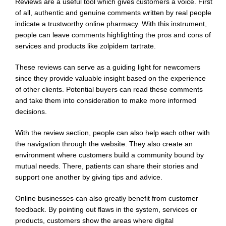
Reviews are a useful tool which gives customers a voice. First
of all, authentic and genuine comments written by real people
indicate a trustworthy online pharmacy. With this instrument,
people can leave comments highlighting the pros and cons of
services and products like zolpidem tartrate.
These reviews can serve as a guiding light for newcomers
since they provide valuable insight based on the experience
of other clients. Potential buyers can read these comments
and take them into consideration to make more informed
decisions.
With the review section, people can also help each other with
the navigation through the website. They also create an
environment where customers build a community bound by
mutual needs. There, patients can share their stories and
support one another by giving tips and advice.
Online businesses can also greatly benefit from customer
feedback. By pointing out flaws in the system, services or
products, customers show the areas where digital