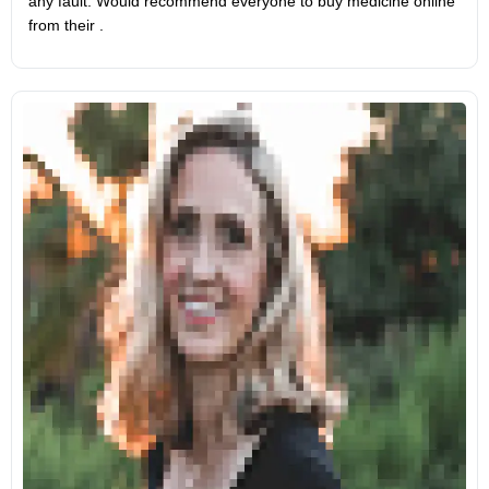
any fault. Would recommend everyone to buy medicine online
from their .