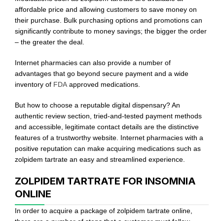
affordable price and allowing customers to save money on
their purchase. Bulk purchasing options and promotions can
significantly contribute to money savings; the bigger the order
– the greater the deal.
Internet pharmacies can also provide a number of
advantages that go beyond secure payment and a wide
inventory of
FDA
approved medications.
But how to choose a reputable digital dispensary? An
authentic review section, tried-and-tested payment methods
and accessible, legitimate contact details are the distinctive
features of a trustworthy website. Internet pharmacies with a
positive reputation can make acquiring medications such as
zolpidem tartrate an easy and streamlined experience.
ZOLPIDEM TARTRATE FOR INSOMNIA
ONLINE
In order to acquire a package of zolpidem tartrate online,