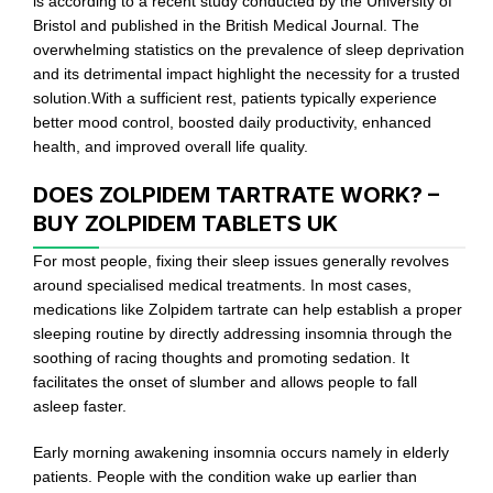
is according to a recent study conducted by the University of
Bristol and published in the British Medical Journal. The
overwhelming statistics on the prevalence of sleep deprivation
and its detrimental impact highlight the necessity for a trusted
solution.With a sufficient rest, patients typically experience
better mood control, boosted daily productivity, enhanced
health, and improved overall life quality.
DOES ZOLPIDEM TARTRATE WORK? –
BUY ZOLPIDEM TABLETS UK
For most people, fixing their sleep issues generally revolves
around specialised medical treatments. In most cases,
medications like Zolpidem tartrate can help establish a proper
sleeping routine by directly addressing insomnia through the
soothing of racing thoughts and promoting sedation. It
facilitates the onset of slumber and allows people to fall
asleep faster.
Early morning awakening insomnia occurs namely in elderly
patients. People with the condition wake up earlier than