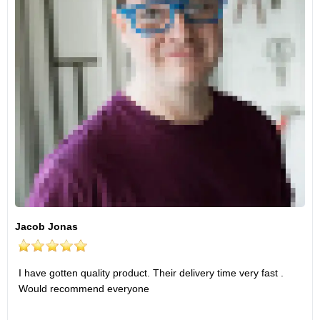
Jacob Jonas
I have gotten quality product. Their delivery time very fast .
Would recommend everyone