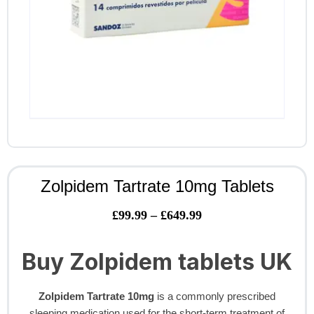
Zolpidem Tartrate 10mg Tablets
£
99.99
–
£
649.99
Buy Zolpidem tablets UK
Zolpidem Tartrate 10mg
is a commonly prescribed
sleeping medication used for the short-term treatment of