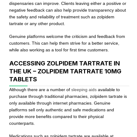
dispensaries can improve. Clients leaving either a positive or
negative feedback can also help provide transparency about
the safety and reliability of treatment such as zolpidem
tartrate or any other product.
Genuine platforms welcome the criticism and feedback from
customers. This can help them strive for a better service,
while also working as a tool for first time customers.
ACCESSING ZOLPIDEM TARTRATE IN
THE UK – ZOLPIDEM TARTRATE 10MG
TABLETS
Although there are a number of
sleeping aids
available to
purchase through traditional pharmacies, zolpidem tartrate is
only available through internet pharmacies. Genuine
platforms sell only authentic and safe medications and
provide more benefits compared to their physical
counterparts.
Medications such as zolpidem tartrate are available at