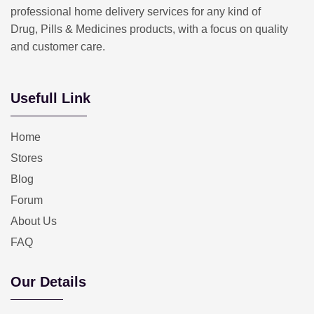
professional home delivery services for any kind of
Drug, Pills & Medicines products, with a focus on quality
and customer care.
Usefull Link
Home
Stores
Blog
Forum
About Us
FAQ
Our Details