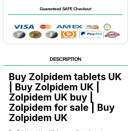
Guaranteed SAFE Checkout
DESCRIPTION
Buy Zolpidem tablets UK
| Buy Zolpidem UK |
Zolpidem UK buy |
Zolpidem for sale | Buy
Zolpidem UK