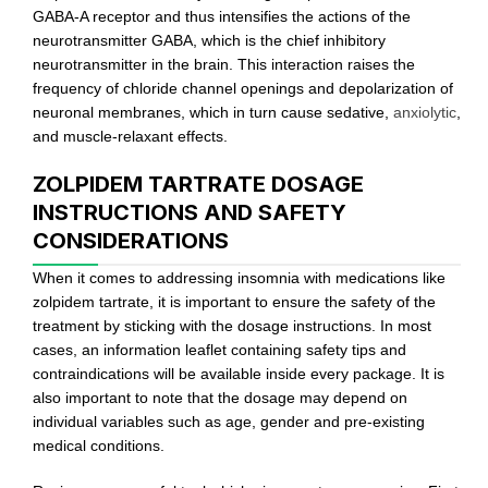
GABA-A receptor and thus intensifies the actions of the
neurotransmitter GABA, which is the chief inhibitory
neurotransmitter in the brain. This interaction raises the
frequency of chloride channel openings and depolarization of
neuronal membranes, which in turn cause sedative,
anxiolytic
,
and muscle-relaxant effects.
ZOLPIDEM TARTRATE DOSAGE
INSTRUCTIONS AND SAFETY
CONSIDERATIONS
When it comes to addressing insomnia with medications like
zolpidem tartrate, it is important to ensure the safety of the
treatment by sticking with the dosage instructions. In most
cases, an information leaflet containing safety tips and
contraindications will be available inside every package. It is
also important to note that the dosage may depend on
individual variables such as age, gender and pre-existing
medical conditions.