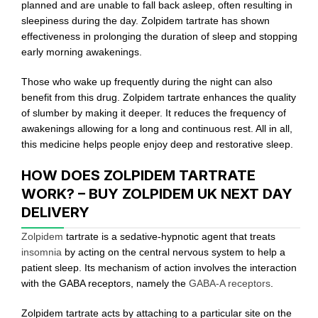
planned and are unable to fall back asleep, often resulting in
sleepiness during the day. Zolpidem tartrate has shown
effectiveness in prolonging the duration of sleep and stopping
early morning awakenings.
Those who wake up frequently during the night can also
benefit from this drug. Zolpidem tartrate enhances the quality
of slumber by making it deeper. It reduces the frequency of
awakenings allowing for a long and continuous rest. All in all,
this medicine helps people enjoy deep and restorative sleep.
HOW DOES ZOLPIDEM TARTRATE
WORK? – BUY ZOLPIDEM UK NEXT DAY
DELIVERY
Zolpidem
tartrate is a sedative-hypnotic agent that treats
insomnia
by acting on the central nervous system to help a
patient sleep. Its mechanism of action involves the interaction
with the GABA receptors, namely the
GABA-A receptors
.
Zolpidem tartrate acts by attaching to a particular site on the