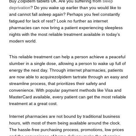
Buy Zolpidem tablets UK. Are you suffering from
sleep
deprivation
? Do you wake up earlier than you would like to
and cannot fall asleep again? Perhaps you feel constantly
fatigued for lack of rest? Look no further as internet
pharmacies can now bring a patient experiencing sleepless
nights with the most reliable treatment available in today’s
modern world.
This reliable treatment can help a person achieve a peaceful
slumber in a single dose, allowing a person to wake up full of
energy the next day. Through internet pharmacies, patients
are now able to acquirezolpidem tartrate through an easy and
streamline process, that prioritizes their safety and
convenience. With popular payment methods like Visa and
MasterCard available, every patient can get the most reliable
treatment at a great cost.
Internet pharmacies are not bound by traditional business
hours, with most of them being available around the clock.
The hassle-free purchasing process, promotions, low prices