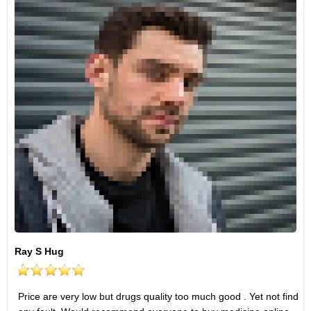
Ray S Hug
Price are very low but drugs quality too much good . Yet not find