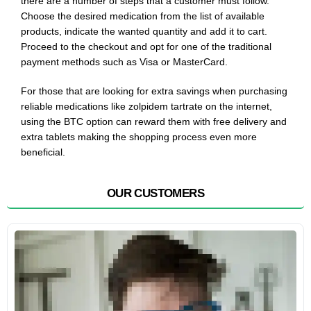
there are a number of steps that a customer must follow.
Choose the desired medication from the list of available
products, indicate the wanted quantity and add it to cart.
Proceed to the checkout and opt for one of the traditional
payment methods such as Visa or MasterCard.
For those that are looking for extra savings when purchasing
reliable medications like zolpidem tartrate on the internet,
using the BTC option can reward them with free delivery and
extra tablets making the shopping process even more
beneficial.
OUR CUSTOMERS