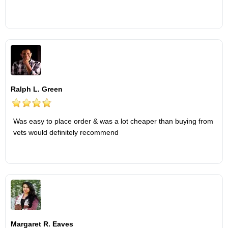
Ralph L. Green
Was easy to place order & was a lot cheaper than buying from
vets would definitely recommend
Margaret R. Eaves