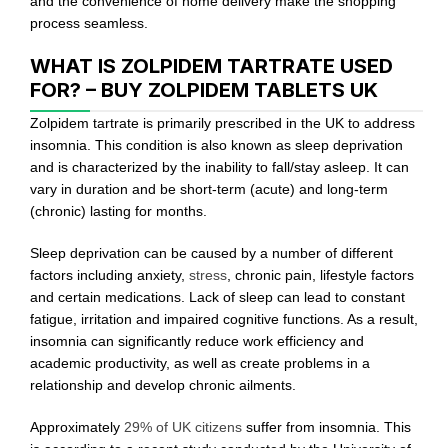
and the convenience of home delivery make the shopping
process seamless.
WHAT IS ZOLPIDEM TARTRATE USED
FOR? – BUY ZOLPIDEM TABLETS UK
Zolpidem tartrate is primarily prescribed in the UK to address
insomnia. This condition is also known as sleep deprivation
and is characterized by the inability to fall/stay asleep. It can
vary in duration and be short-term (acute) and long-term
(chronic) lasting for months.
Sleep deprivation can be caused by a number of different
factors including anxiety,
stress
, chronic pain, lifestyle factors
and certain medications. Lack of sleep can lead to constant
fatigue, irritation and impaired cognitive functions. As a result,
insomnia can significantly reduce work efficiency and
academic productivity, as well as create problems in a
relationship and develop chronic ailments.
Approximately
29% of UK citizens
suffer from insomnia. This