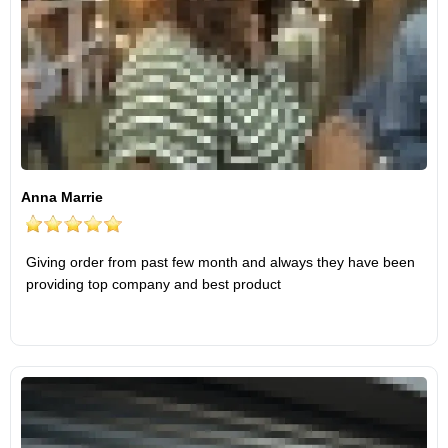
Anna Marrie
Giving order from past few month and always they have been
providing top company and best product