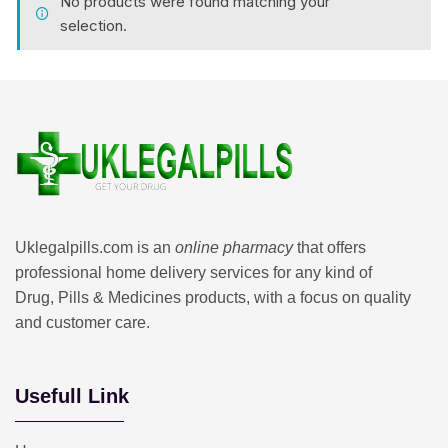
No products were found matching your
selection.
Uklegalpills.com is an
online pharmacy
that offers
professional home delivery services for any kind of
Drug, Pills & Medicines products, with a focus on quality
and customer care.
Usefull Link