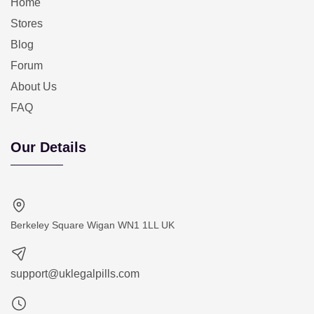
Home
Stores
Blog
Forum
About Us
FAQ
Our Details
Berkeley Square Wigan WN1 1LL UK
support@uklegalpills.com