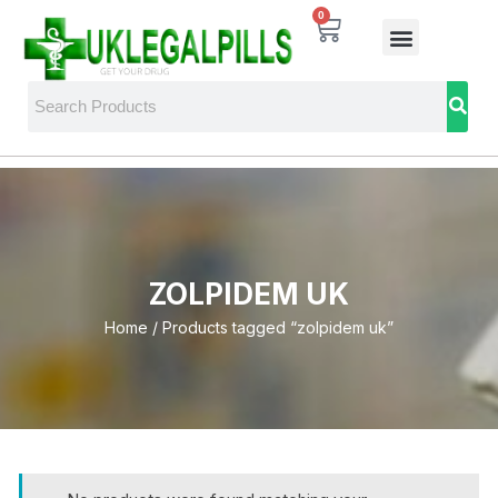
0
ZOLPIDEM UK
Home
/ Products tagged “zolpidem uk”