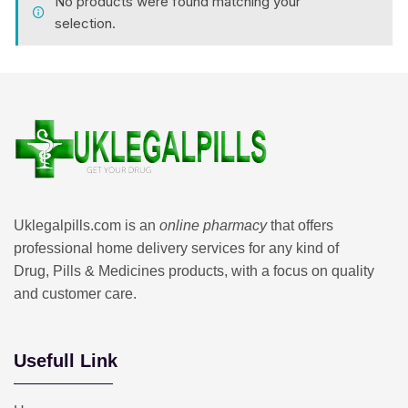
No products were found matching your
selection.
Uklegalpills.com is an
online pharmacy
that offers
professional home delivery services for any kind of
Drug, Pills & Medicines products, with a focus on quality
and customer care.
Usefull Link