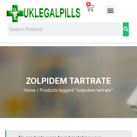
0
ZOLPIDEM TARTRATE
Home
/ Products tagged “zolpidem tartrate”