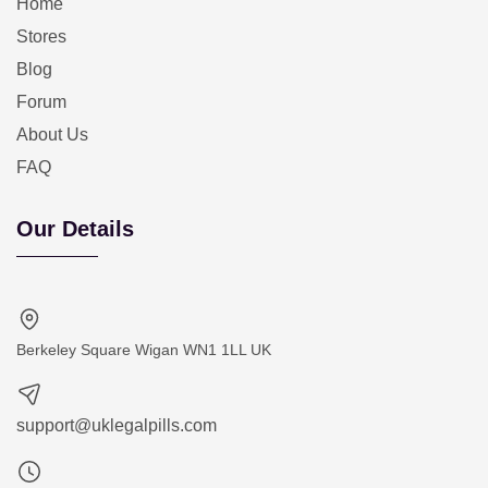
Home
Stores
Blog
Forum
About Us
FAQ
Our Details
Berkeley Square Wigan WN1 1LL UK
support@uklegalpills.com