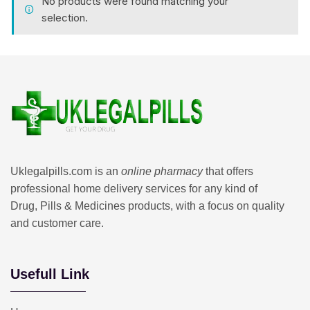
No products were found matching your
selection.
Uklegalpills.com is an
online pharmacy
that offers
professional home delivery services for any kind of
Drug, Pills & Medicines products, with a focus on quality
and customer care.
Usefull Link