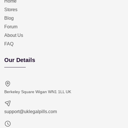
Home
Stores
Blog
Forum
About Us
FAQ
Our Details
Berkeley Square Wigan WN1 1LL UK
support@uklegalpills.com