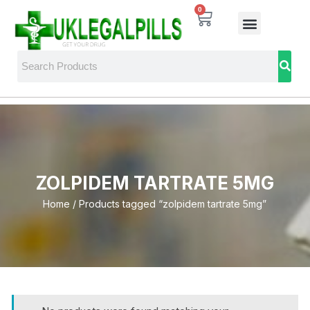
0
ZOLPIDEM TARTRATE 5MG
Home
/ Products tagged “zolpidem tartrate 5mg”