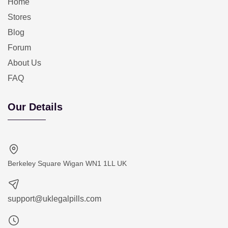
Home
Stores
Blog
Forum
About Us
FAQ
Our Details
Berkeley Square Wigan WN1 1LL UK
support@uklegalpills.com