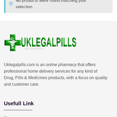
No products were found matching your
selection.
Uklegalpills.com is an
online pharmacy
that offers
professional home delivery services for any kind of
Drug, Pills & Medicines products, with a focus on quality
and customer care.
Usefull Link