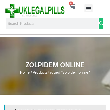
0
ZOLPIDEM ONLINE
Home
/ Products tagged “zolpidem online”