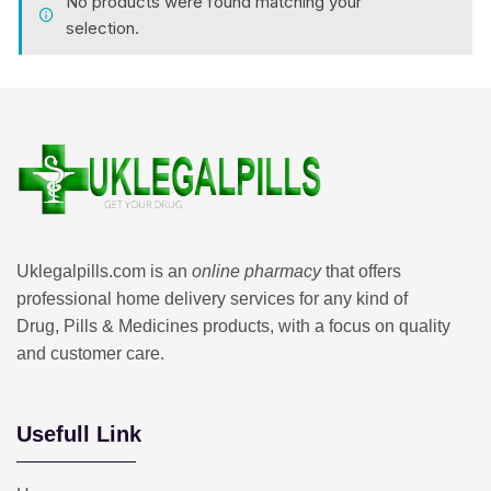
No products were found matching your
selection.
Uklegalpills.com is an
online pharmacy
that offers
professional home delivery services for any kind of
Drug, Pills & Medicines products, with a focus on quality
and customer care.
Usefull Link