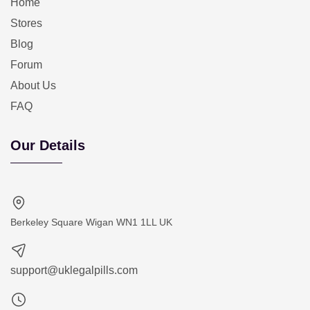
Home
Stores
Blog
Forum
About Us
FAQ
Our Details
Berkeley Square Wigan WN1 1LL UK
support@uklegalpills.com