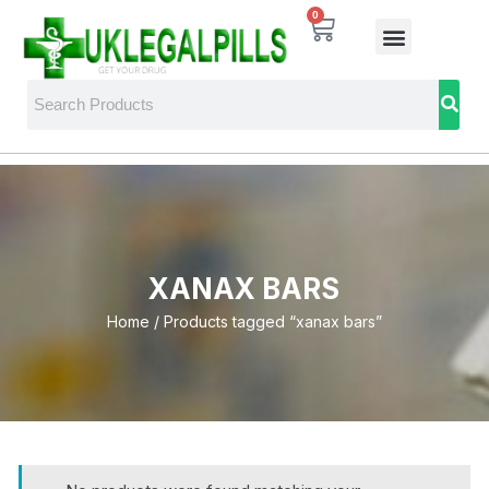
0
XANAX BARS
Home
/ Products tagged “xanax bars”