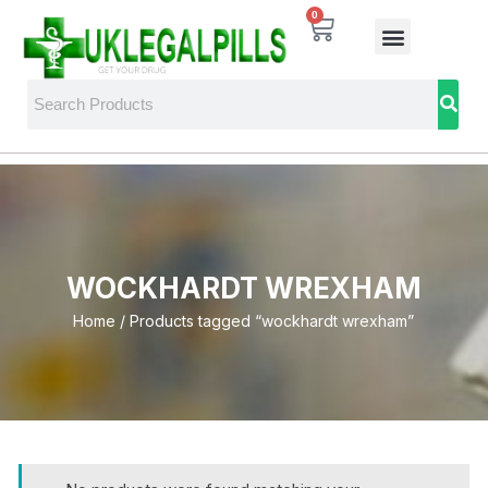
0
WOCKHARDT WREXHAM
Home
/ Products tagged “wockhardt wrexham”