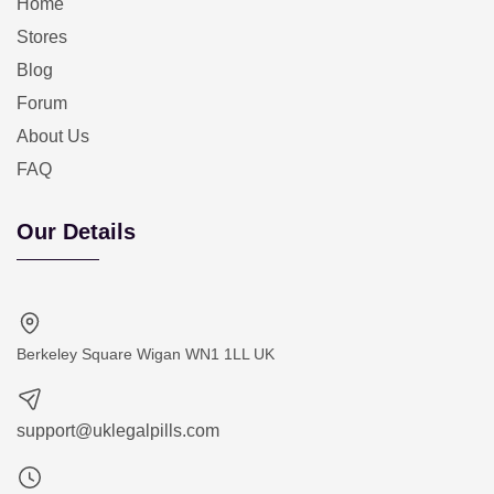
Home
Stores
Blog
Forum
About Us
FAQ
Our Details
Berkeley Square Wigan WN1 1LL UK
support@uklegalpills.com