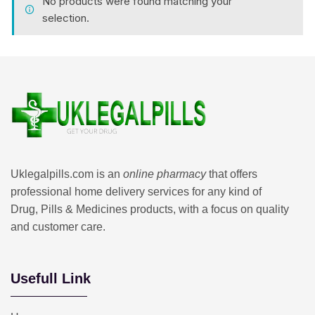
No products were found matching your
selection.
Uklegalpills.com is an
online pharmacy
that offers
professional home delivery services for any kind of
Drug, Pills & Medicines products, with a focus on quality
and customer care.
Usefull Link