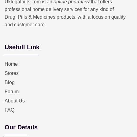
Uklegalpills.com is an
online pharmacy
that offers
professional home delivery services for any kind of
Drug, Pills & Medicines products, with a focus on quality
and customer care.
Usefull Link
Home
Stores
Blog
Forum
About Us
FAQ
Our Details