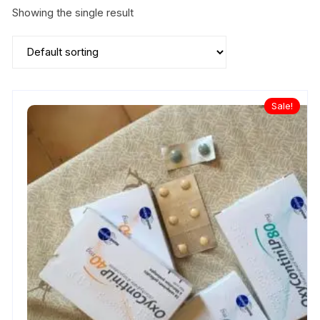
Showing the single result
Sale!