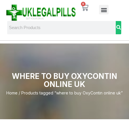
0
WHERE TO BUY OXYCONTIN
ONLINE UK
Home
/ Products tagged “where to buy OxyContin online uk”