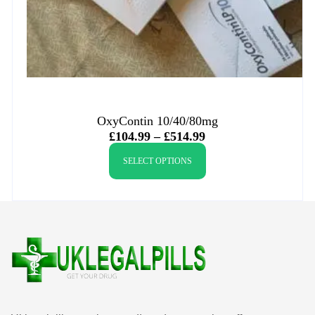
OxyContin 10/40/80mg
£
104.99
–
£
514.99
SELECT OPTIONS