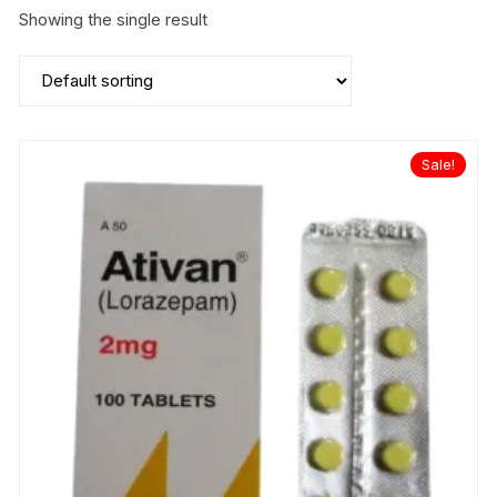
Showing the single result
Sale!