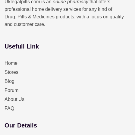
Uklegalpills.com is an
online pharmacy
that offers
professional home delivery services for any kind of
Drug, Pills & Medicines products, with a focus on quality
and customer care.
Usefull Link
Home
Stores
Blog
Forum
About Us
FAQ
Our Details