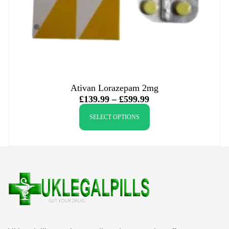
Ativan Lorazepam 2mg
£
139.99
–
£
599.99
SELECT OPTIONS