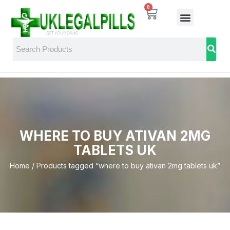
0
WHERE TO BUY ATIVAN 2MG
TABLETS UK
Home
/ Products tagged “where to buy ativan 2mg tablets uk”