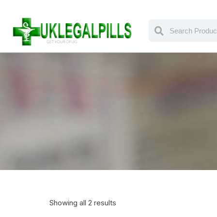
Showing all 2 results