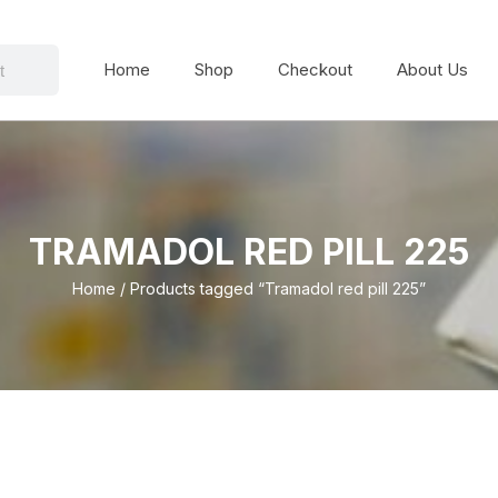
Home
Shop
Checkout
About Us
TRAMADOL RED PILL 225
Home
/ Products tagged “Tramadol red pill 225”