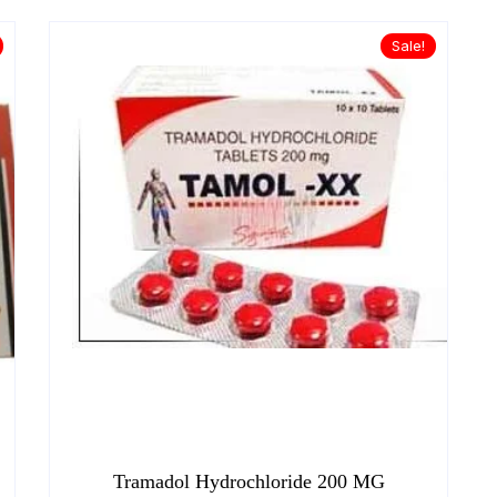
Sale!
Tramadol Hydrochloride 200 MG