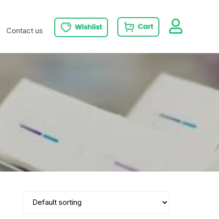
Contact us