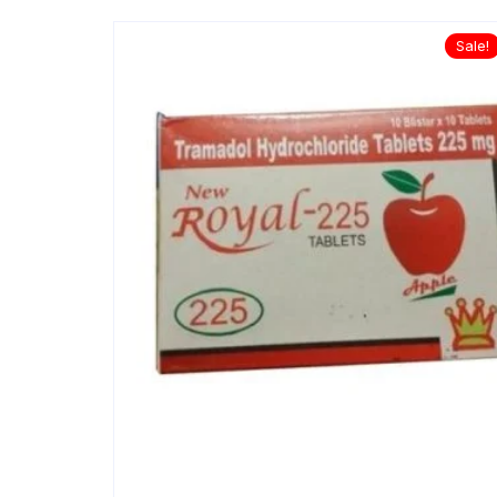
Sale!