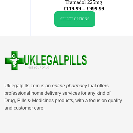
Tramadol 225mg
£
119.99
–
£
999.99
SELECT OPTIONS
Uklegalpills.com is an
online pharmacy
that offers
professional home delivery services for any kind of
Drug, Pills & Medicines products, with a focus on quality
and customer care.