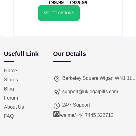
£
99.99
–
£
939.99
SELECT OPTIONS
Usefull Link
Our Details
Home
Berkeley Square Wigan WN1 1LL
Stores
Blog
support@uklegalpills.com
Forum
24/7 Support
About Us
wa.me/+44 7445 322712
FAQ