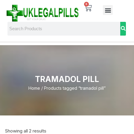
0
TRAMADOL PILL
Home
/ Products tagged “tramadol pill”
Showing all 2 results