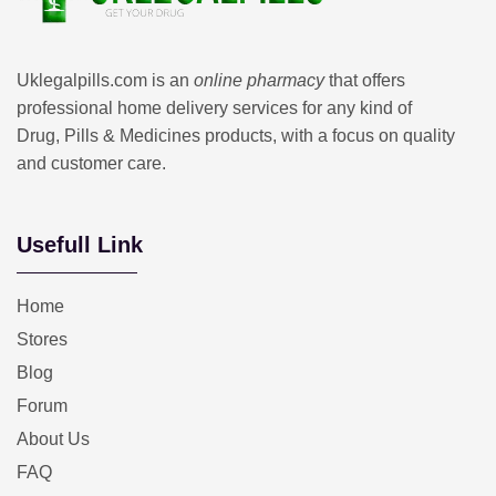
Uklegalpills.com is an
online pharmacy
that offers
professional home delivery services for any kind of
Drug, Pills & Medicines products, with a focus on quality
and customer care.
Usefull Link
Home
Stores
Blog
Forum
About Us
FAQ