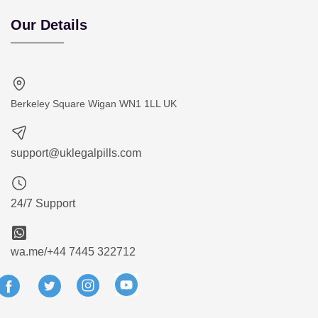
Our Details
Berkeley Square Wigan WN1 1LL UK
support@uklegalpills.com
24/7 Support
wa.me/+44 7445 322712