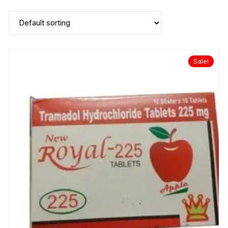
Sale!