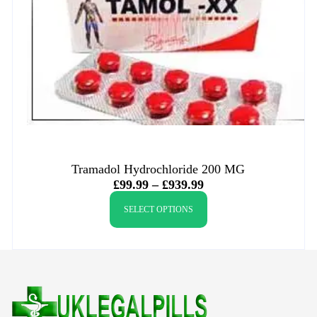
Tramadol Hydrochloride 200 MG
£
99.99
–
£
939.99
SELECT OPTIONS