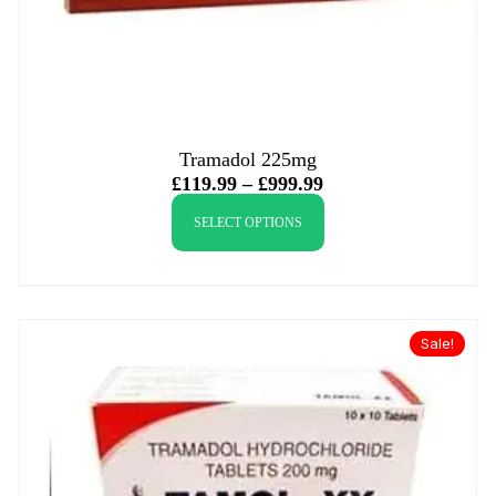
Tramadol 225mg
£
119.99
–
£
999.99
SELECT OPTIONS
Sale!