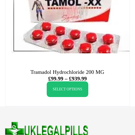
Tramadol Hydrochloride 200 MG
£
99.99
–
£
939.99
SELECT OPTIONS