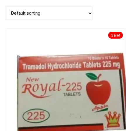
Sale!