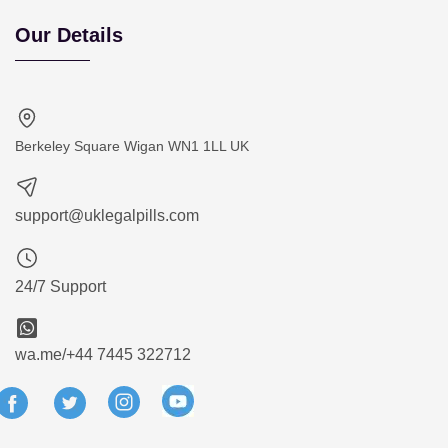
Our Details
Berkeley Square Wigan WN1 1LL UK
support@uklegalpills.com
24/7 Support
wa.me/+44 7445 322712