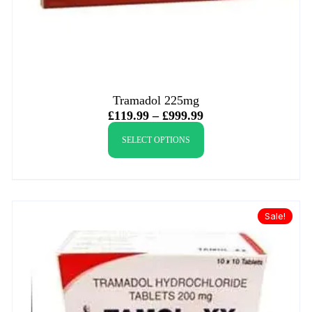
Tramadol 225mg
£
119.99
–
£
999.99
SELECT OPTIONS
Sale!