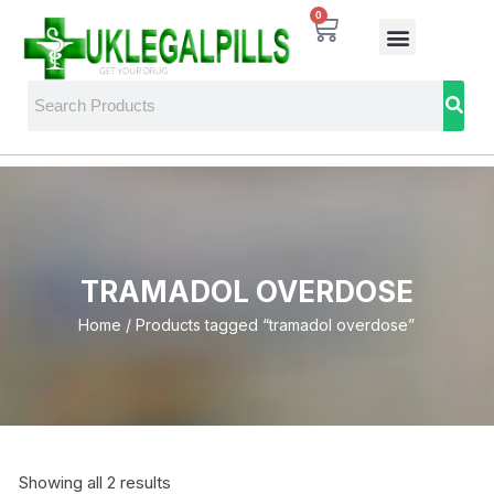
0
TRAMADOL OVERDOSE
Home
/ Products tagged “tramadol overdose”
Showing all 2 results