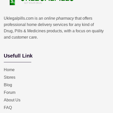
Uklegalpills.com is an
online pharmacy
that offers
professional home delivery services for any kind of
Drug, Pills & Medicines products, with a focus on quality
and customer care.
Usefull Link
Home
Stores
Blog
Forum
About Us
FAQ