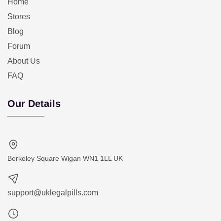
Home
Stores
Blog
Forum
About Us
FAQ
Our Details
Berkeley Square Wigan WN1 1LL UK
support@uklegalpills.com