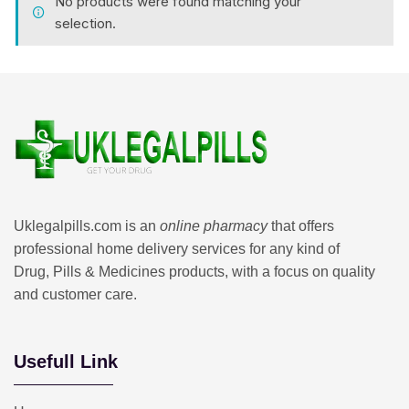
No products were found matching your
selection.
Uklegalpills.com is an
online pharmacy
that offers
professional home delivery services for any kind of
Drug, Pills & Medicines products, with a focus on quality
and customer care.
Usefull Link