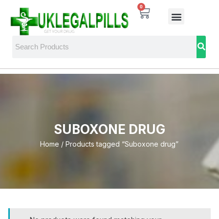
0
SUBOXONE DRUG
Home
/ Products tagged “Suboxone drug”