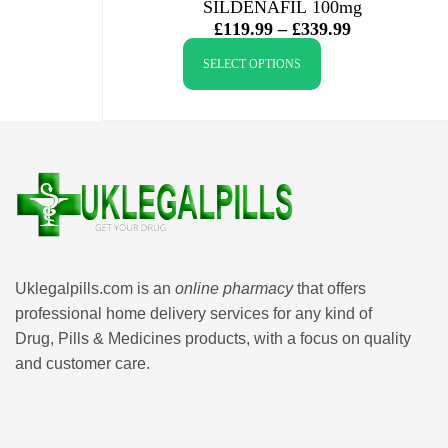
SILDENAFIL 100mg
£
119.99
–
£
339.99
SELECT OPTIONS
Uklegalpills.com is an
online pharmacy
that offers
professional home delivery services for any kind of
Drug, Pills & Medicines products, with a focus on quality
and customer care.