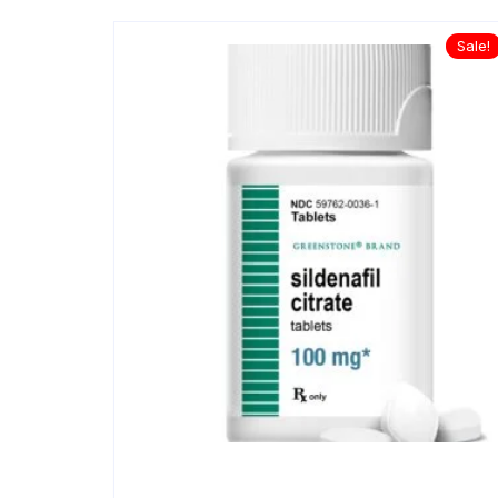
Sale!