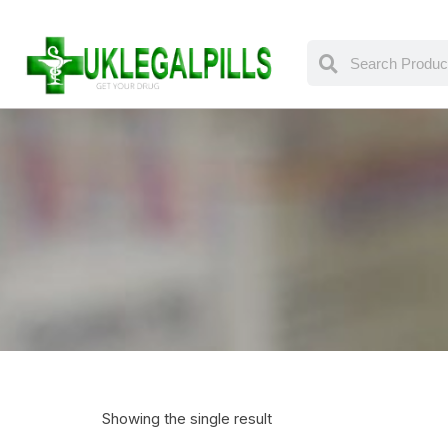
Showing the single result