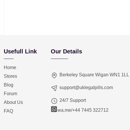
Usefull Link
Our Details
Home
Berkeley Square Wigan WN1 1LL
Stores
Blog
support@uklegalpills.com
Forum
24/7 Support
About Us
wa.me/+44 7445 322712
FAQ