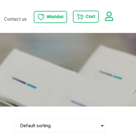
Contact us