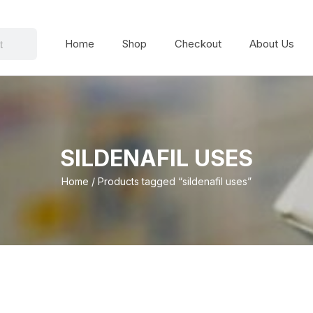
Home
Shop
Checkout
About Us
SILDENAFIL USES
Home
/ Products tagged “sildenafil uses”