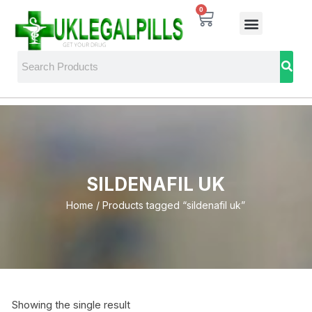
0
SILDENAFIL UK
Home
/ Products tagged “sildenafil uk”
Showing the single result