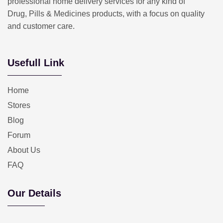
professional home delivery services for any kind of
Drug, Pills & Medicines products, with a focus on quality
and customer care.
Usefull Link
Home
Stores
Blog
Forum
About Us
FAQ
Our Details