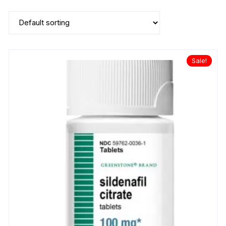
Sale!