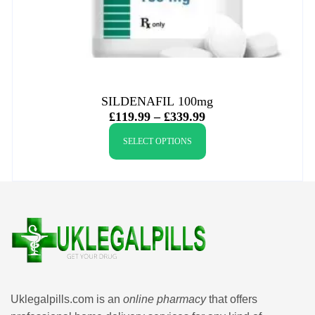
SILDENAFIL 100mg
£
119.99
–
£
339.99
SELECT OPTIONS
Uklegalpills.com is an
online pharmacy
that offers