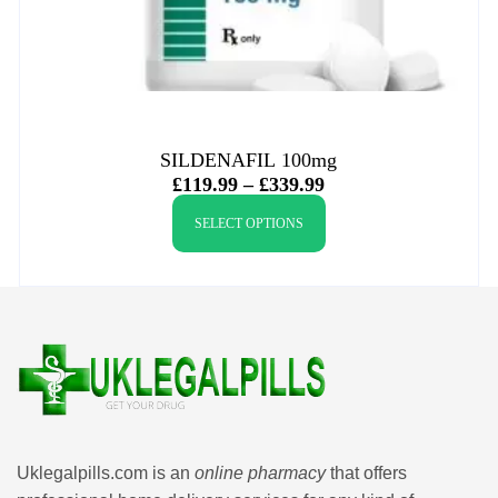
SILDENAFIL 100mg
£
119.99
–
£
339.99
SELECT OPTIONS
Uklegalpills.com is an
online pharmacy
that offers