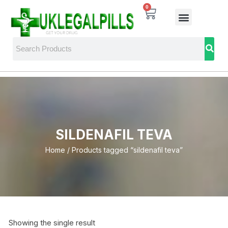
0
SILDENAFIL TEVA
Home
/ Products tagged “sildenafil teva”
Showing the single result