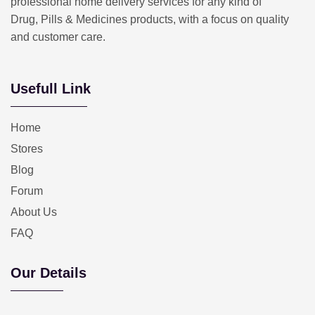
professional home delivery services for any kind of
Drug, Pills & Medicines products, with a focus on quality
and customer care.
Usefull Link
Home
Stores
Blog
Forum
About Us
FAQ
Our Details