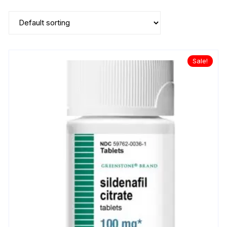
Sale!