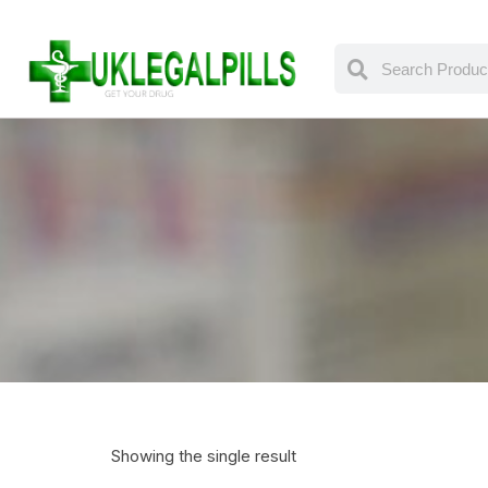
Showing the single result