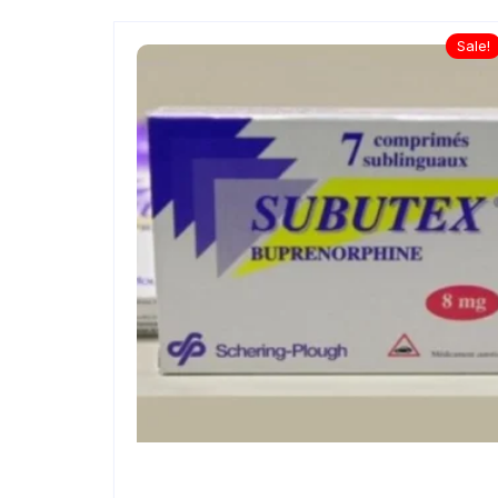
Sale!