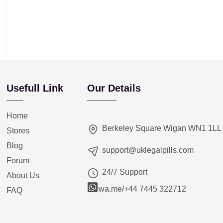
Usefull Link
Our Details
Home
Berkeley Square Wigan WN1 1LL
Stores
Blog
support@uklegalpills.com
Forum
24/7 Support
About Us
wa.me/+44 7445 322712
FAQ