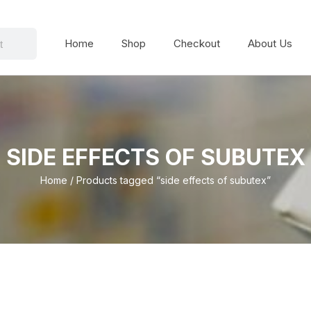
Home
Shop
Checkout
About Us
SIDE EFFECTS OF SUBUTEX
Home
/ Products tagged “side effects of subutex”