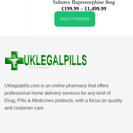
Subutex Buprenorphine 8mg
£
199.99
–
£
1,499.99
SELECT OPTIONS
Uklegalpills.com is an
online pharmacy
that offers
professional home delivery services for any kind of
Drug, Pills & Medicines products, with a focus on quality
and customer care.