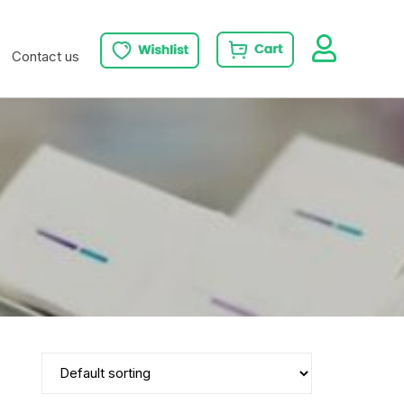
Contact us