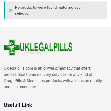
No products were found matching your
selection.
Uklegalpills.com is an
online pharmacy
that offers
professional home delivery services for any kind of
Drug, Pills & Medicines products, with a focus on quality
and customer care.
Usefull Link