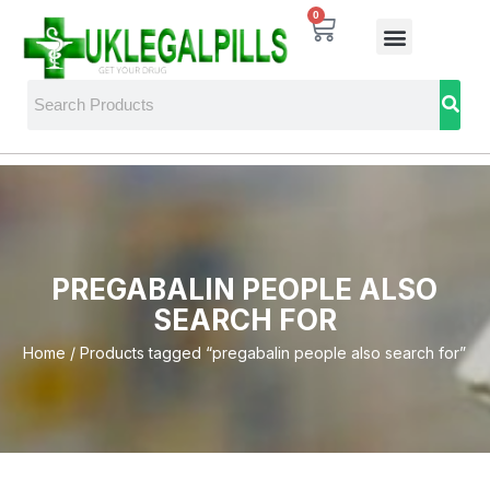
0
PREGABALIN PEOPLE ALSO
SEARCH FOR
Home
/ Products tagged “pregabalin people also search for”