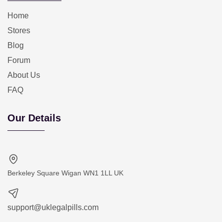
Home
Stores
Blog
Forum
About Us
FAQ
Our Details
Berkeley Square Wigan WN1 1LL UK
support@uklegalpills.com