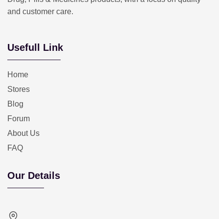
and customer care.
Usefull Link
Home
Stores
Blog
Forum
About Us
FAQ
Our Details