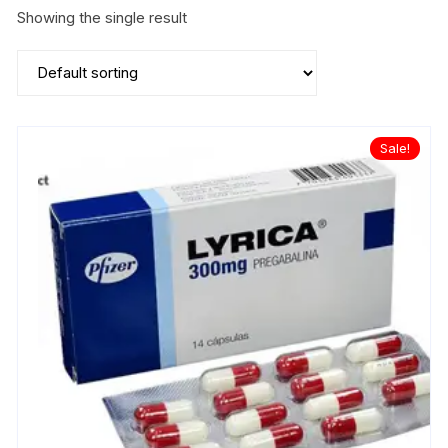
Showing the single result
Sale!