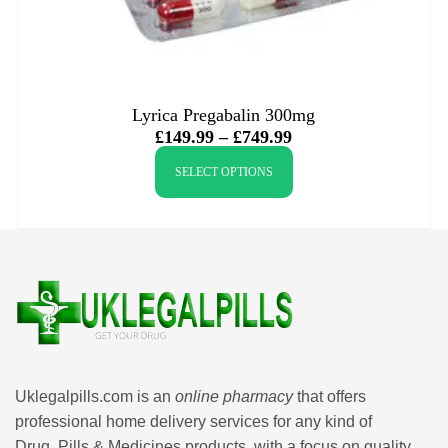
Lyrica Pregabalin 300mg
£
149.99
–
£
749.99
SELECT OPTIONS
Uklegalpills.com is an
online pharmacy
that offers
professional home delivery services for any kind of
Drug, Pills & Medicines products, with a focus on quality