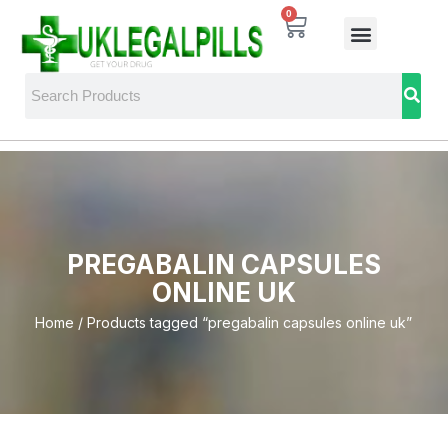
0
PREGABALIN CAPSULES
ONLINE UK
Home
/ Products tagged “pregabalin capsules online uk”