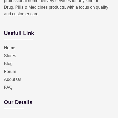
professional home delivery services for any kind of
Drug, Pills & Medicines products, with a focus on quality
and customer care.
Usefull Link
Home
Stores
Blog
Forum
About Us
FAQ
Our Details