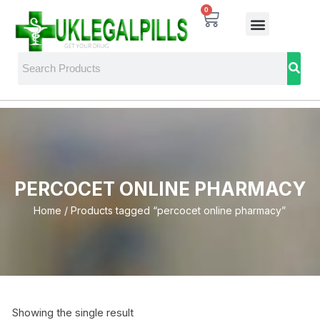
0
PERCOCET ONLINE PHARMACY
Home
/ Products tagged “percocet online pharmacy”
Showing the single result