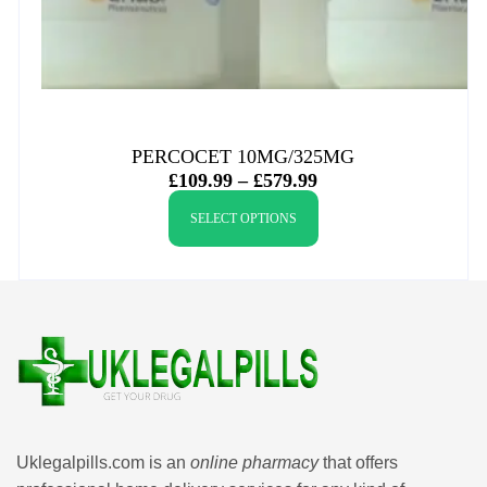
PERCOCET 10MG/325MG
£
109.99
–
£
579.99
SELECT OPTIONS
Uklegalpills.com is an
online pharmacy
that offers