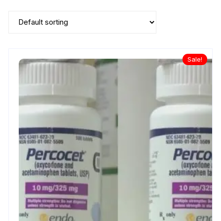
Sale!