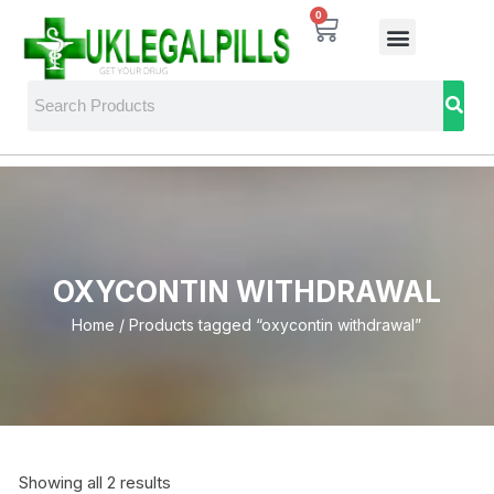
0
OXYCONTIN WITHDRAWAL
Home
/ Products tagged “oxycontin withdrawal”
Showing all 2 results