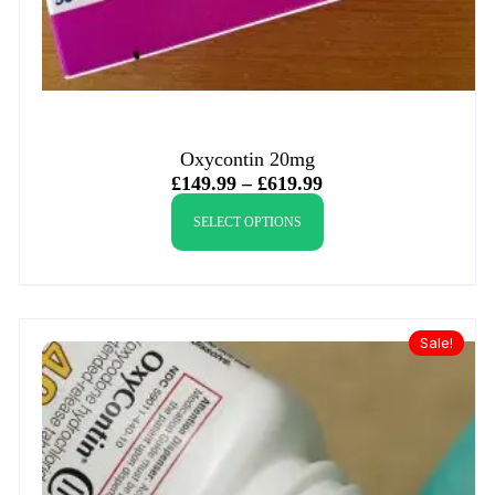
Oxycontin 20mg
£
149.99
–
£
619.99
SELECT OPTIONS
Sale!