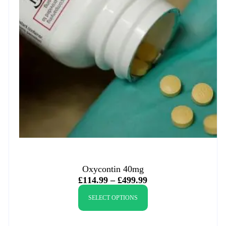
Oxycontin 40mg
£
114.99
–
£
499.99
SELECT OPTIONS