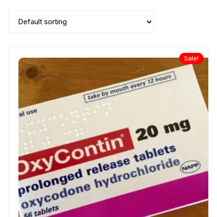
Sale!