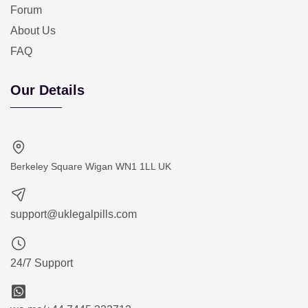
Forum
About Us
FAQ
Our Details
Berkeley Square Wigan WN1 1LL UK
support@uklegalpills.com
24/7 Support