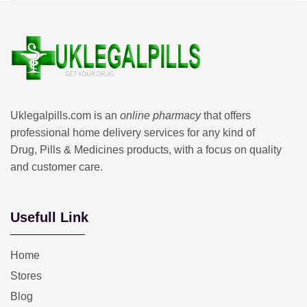
Uklegalpills.com is an
online pharmacy
that offers
professional home delivery services for any kind of
Drug, Pills & Medicines products, with a focus on quality
and customer care.
Usefull Link
Home
Stores
Blog