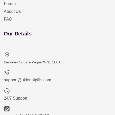
Forum
About Us
FAQ
Our Details
Berkeley Square Wigan WN1 1LL UK
support@uklegalpills.com
24/7 Support