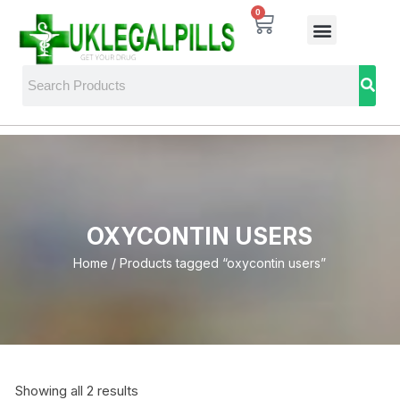
0
OXYCONTIN USERS
Home
/ Products tagged “oxycontin users”
Showing all 2 results