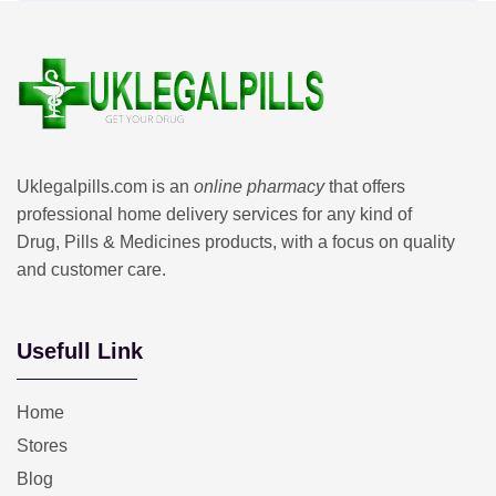
Uklegalpills.com is an
online pharmacy
that offers
professional home delivery services for any kind of
Drug, Pills & Medicines products, with a focus on quality
and customer care.
Usefull Link
Home
Stores
Blog