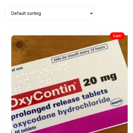
Sale!