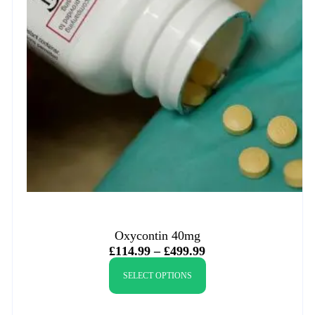
Oxycontin 40mg
£
114.99
–
£
499.99
SELECT OPTIONS