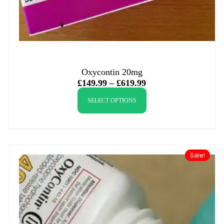
Oxycontin 20mg
£
149.99
–
£
619.99
SELECT OPTIONS
Sale!