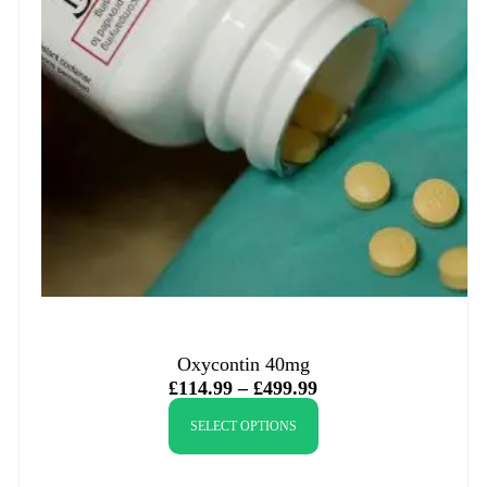
Oxycontin 40mg
£
114.99
–
£
499.99
SELECT OPTIONS