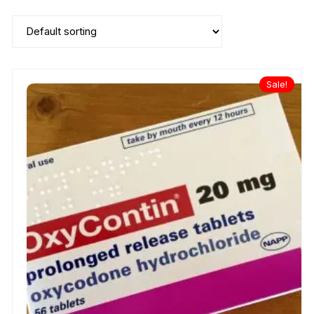
Sale!