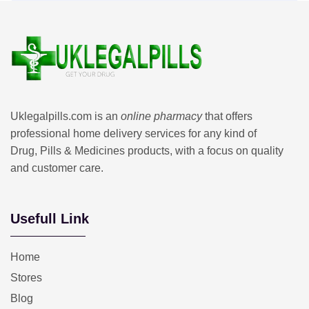
Uklegalpills.com is an
online pharmacy
that offers
professional home delivery services for any kind of
Drug, Pills & Medicines products, with a focus on quality
and customer care.
Usefull Link
Home
Stores
Blog