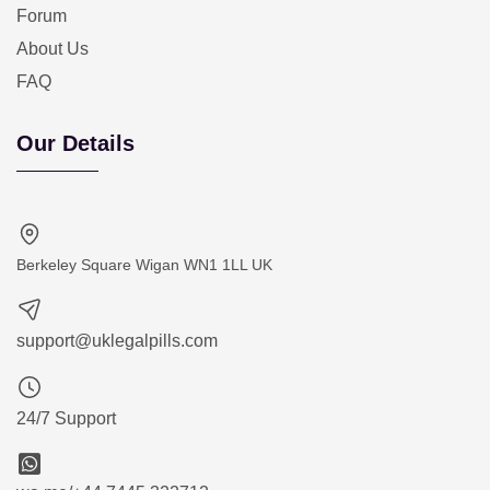
Forum
About Us
FAQ
Our Details
Berkeley Square Wigan WN1 1LL UK
support@uklegalpills.com
24/7 Support