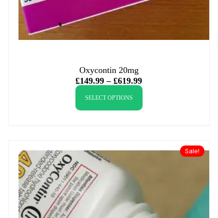
Oxycontin 20mg
£
149.99
–
£
619.99
SELECT OPTIONS
Sale!