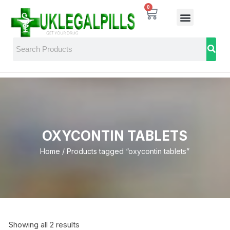
0
OXYCONTIN TABLETS
Home
/ Products tagged “oxycontin tablets”
Showing all 2 results