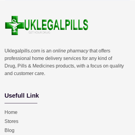
Uklegalpills.com is an
online pharmacy
that offers
professional home delivery services for any kind of
Drug, Pills & Medicines products, with a focus on quality
and customer care.
Usefull Link
Home
Stores
Blog