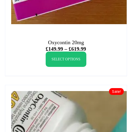
Oxycontin 20mg
£
149.99
–
£
619.99
SELECT OPTIONS
Sale!