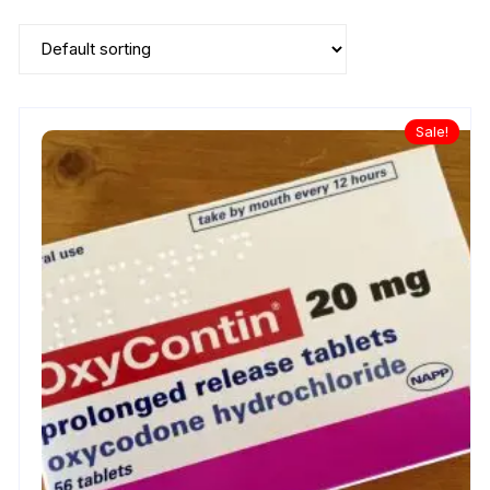
Sale!