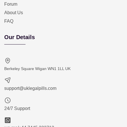
Forum
About Us
FAQ
Our Details
Berkeley Square Wigan WN1 1LL UK
support@uklegalpills.com
24/7 Support