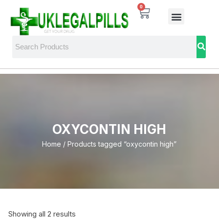
0
OXYCONTIN HIGH
Home
/ Products tagged “oxycontin high”
Showing all 2 results