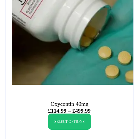
Oxycontin 40mg
£
114.99
–
£
499.99
SELECT OPTIONS