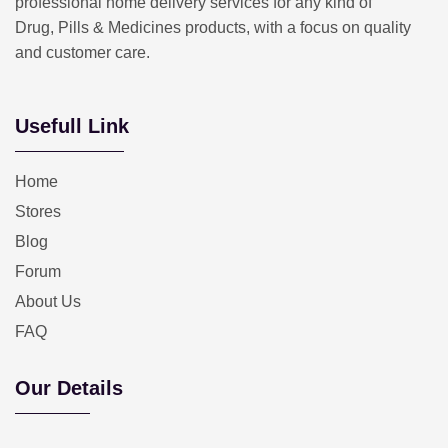
professional home delivery services for any kind of
Drug, Pills & Medicines products, with a focus on quality
and customer care.
Usefull Link
Home
Stores
Blog
Forum
About Us
FAQ
Our Details