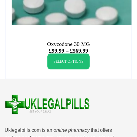
Oxycodone 30 MG
£
99.99
–
£
569.99
SELECT OPTIONS
Uklegalpills.com is an
online pharmacy
that offers