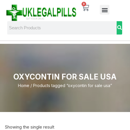
0
OXYCONTIN FOR SALE USA
Home
/ Products tagged “oxycontin for sale usa”
Showing the single result