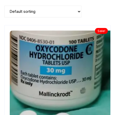
Sale!