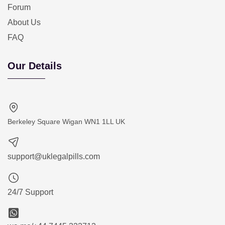
Forum
About Us
FAQ
Our Details
Berkeley Square Wigan WN1 1LL UK
support@uklegalpills.com
24/7 Support