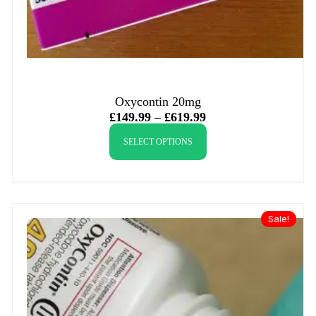
Oxycontin 20mg
£
149.99
–
£
619.99
SELECT OPTIONS
Sale!