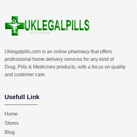
Uklegalpills.com is an
online pharmacy
that offers
professional home delivery services for any kind of
Drug, Pills & Medicines products, with a focus on quality
and customer care.
Usefull Link
Home
Stores
Blog