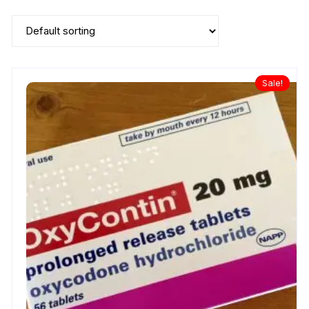
Sale!