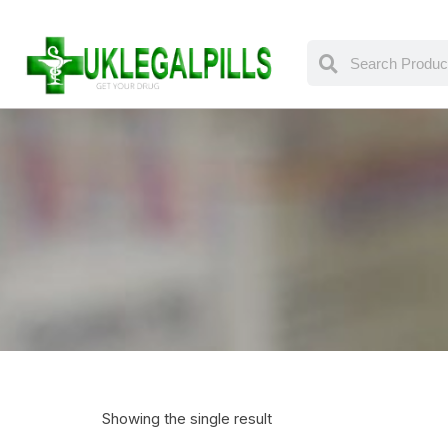
Showing the single result