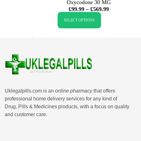
Oxycodone 30 MG
£
99.99
–
£
569.99
SELECT OPTIONS
Uklegalpills.com is an
online pharmacy
that offers
professional home delivery services for any kind of
Drug, Pills & Medicines products, with a focus on quality
and customer care.