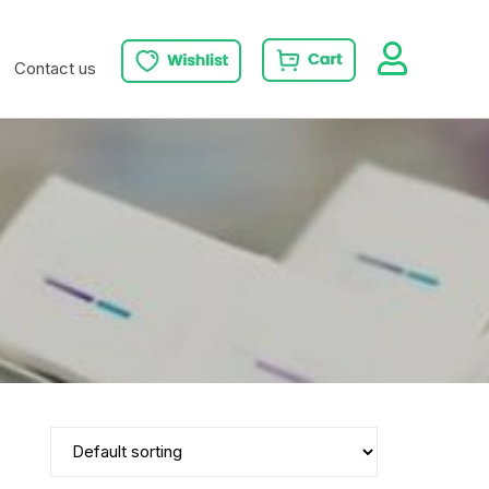
Contact us