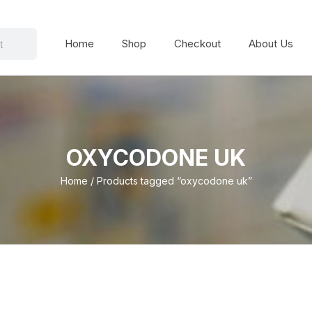
Home
Shop
Checkout
About Us
OXYCODONE UK
Home
/ Products tagged “oxycodone uk”