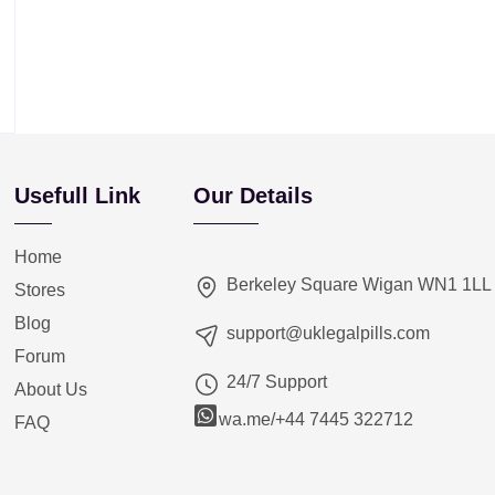
Usefull Link
Our Details
Home
Berkeley Square Wigan WN1 1LL
Stores
Blog
support@uklegalpills.com
Forum
24/7 Support
About Us
wa.me/+44 7445 322712
FAQ