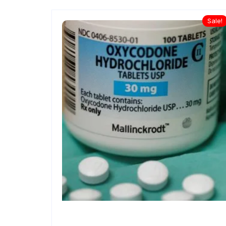
Sale!