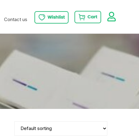
Contact us