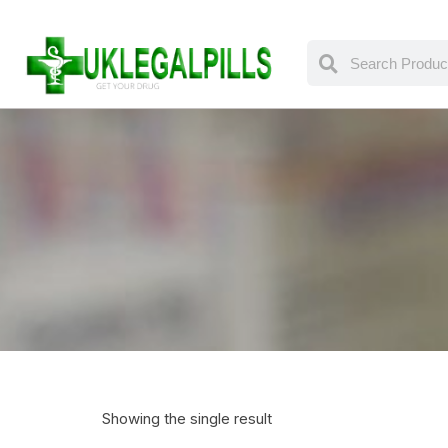
Showing the single result