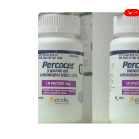
Sale!