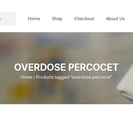
Home
Shop
Checkout
About Us
OVERDOSE PERCOCET
Home
/ Products tagged “overdose percocet”