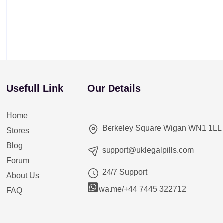
Usefull Link
Our Details
Home
Berkeley Square Wigan WN1 1LL
Stores
Blog
support@uklegalpills.com
Forum
24/7 Support
About Us
wa.me/+44 7445 322712
FAQ