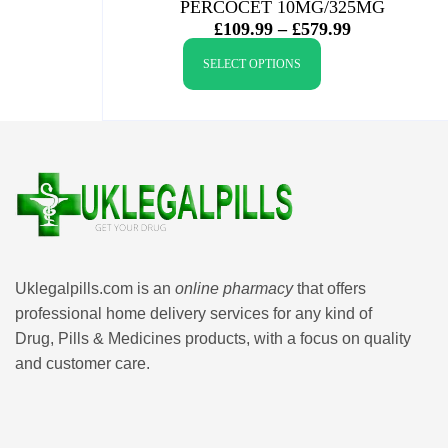
PERCOCET 10MG/325MG
£
109.99
–
£
579.99
SELECT OPTIONS
Uklegalpills.com is an
online pharmacy
that offers
professional home delivery services for any kind of
Drug, Pills & Medicines products, with a focus on quality
and customer care.