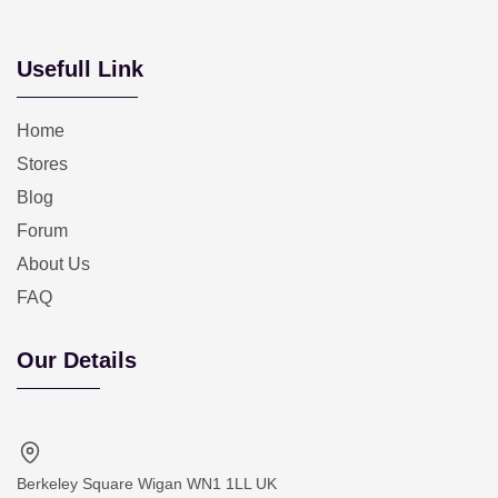
Usefull Link
Home
Stores
Blog
Forum
About Us
FAQ
Our Details
Berkeley Square Wigan WN1 1LL UK