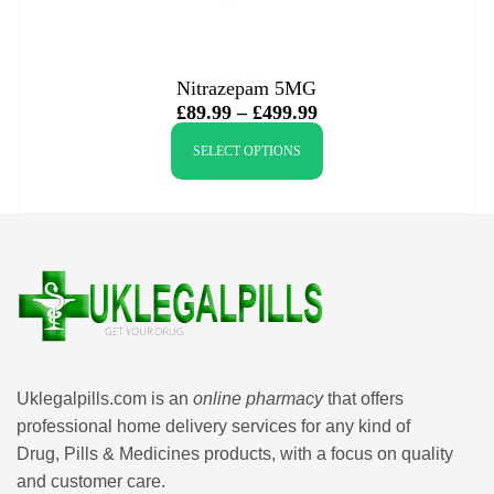
Nitrazepam 5MG
£
89.99
–
£
499.99
SELECT OPTIONS
Uklegalpills.com is an
online pharmacy
that offers
professional home delivery services for any kind of
Drug, Pills & Medicines products, with a focus on quality
and customer care.