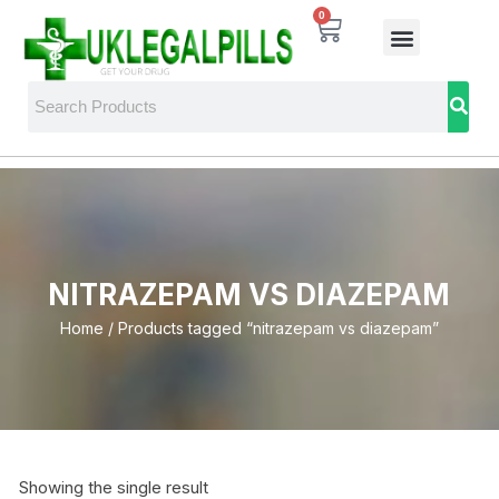
0
NITRAZEPAM VS DIAZEPAM
Home
/ Products tagged “nitrazepam vs diazepam”
Showing the single result