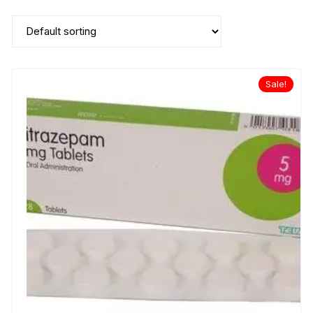
Sale!