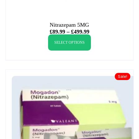
Nitrazepam 5MG
£
89.99
–
£
499.99
SELECT OPTIONS
Sale!