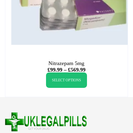
Nitrazepam 5mg
£
99.99
–
£
569.99
SELECT OPTIONS