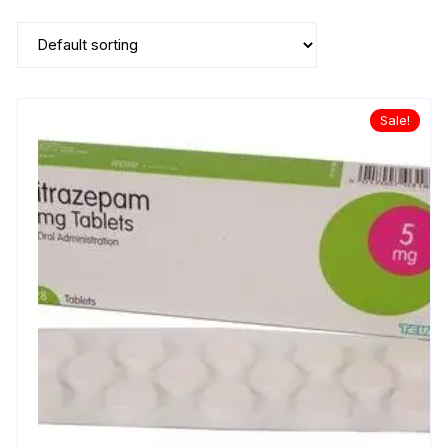
Sale!