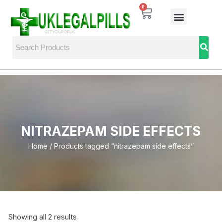
0
NITRAZEPAM SIDE EFFECTS
Home
/ Products tagged “nitrazepam side effects”
Showing all 2 results