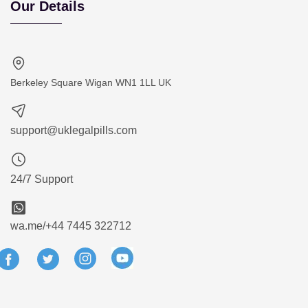
Our Details
Berkeley Square Wigan WN1 1LL UK
support@uklegalpills.com
24/7 Support
wa.me/+44 7445 322712