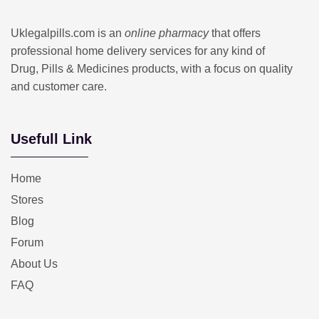
Uklegalpills.com is an
online pharmacy
that offers
professional home delivery services for any kind of
Drug, Pills & Medicines products, with a focus on quality
and customer care.
Usefull Link
Home
Stores
Blog
Forum
About Us
FAQ