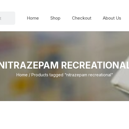
Home
Shop
Checkout
About Us
NITRAZEPAM RECREATIONA
Home
/ Products tagged “nitrazepam recreational”