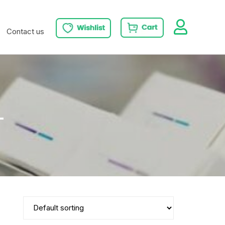
Contact us
L