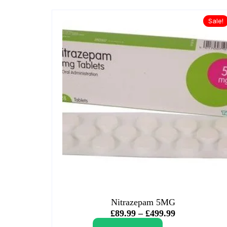
Sale!
Nitrazepam 5MG
£
89.99
–
£
499.99