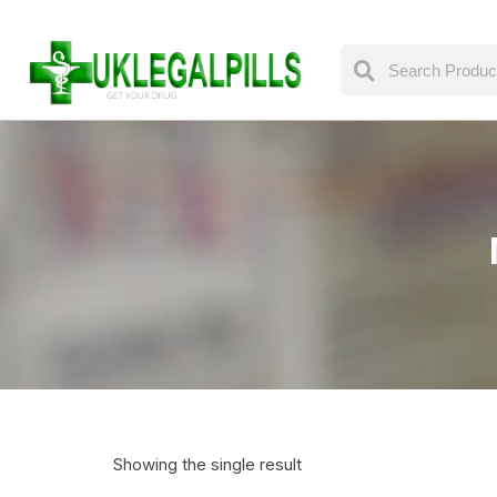
Showing the single result