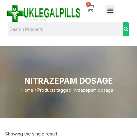
0
NITRAZEPAM DOSAGE
Home
/ Products tagged “nitrazepam dosage”
Showing the single result