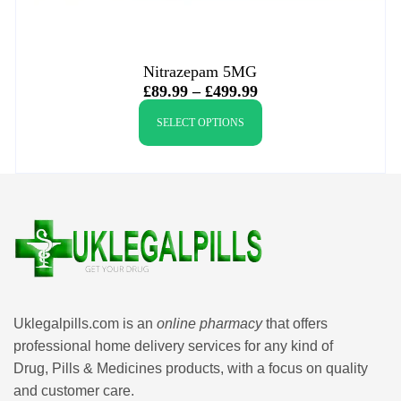
Nitrazepam 5MG
£
89.99
–
£
499.99
SELECT OPTIONS
Uklegalpills.com is an
online pharmacy
that offers
professional home delivery services for any kind of
Drug, Pills & Medicines products, with a focus on quality
and customer care.