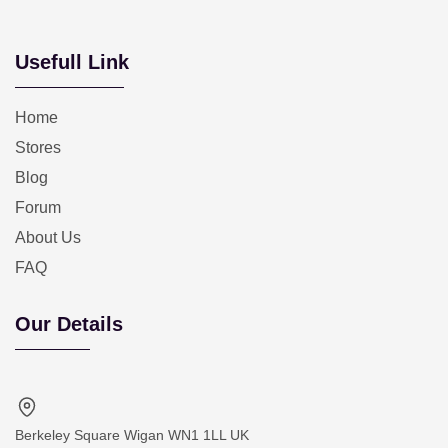
Usefull Link
Home
Stores
Blog
Forum
About Us
FAQ
Our Details
Berkeley Square Wigan WN1 1LL UK