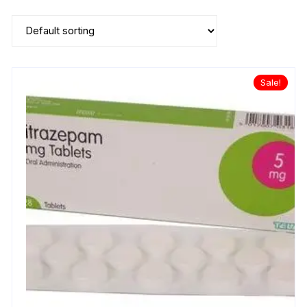
Sale!