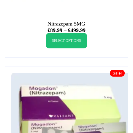
Nitrazepam 5MG
£
89.99
–
£
499.99
SELECT OPTIONS
Sale!