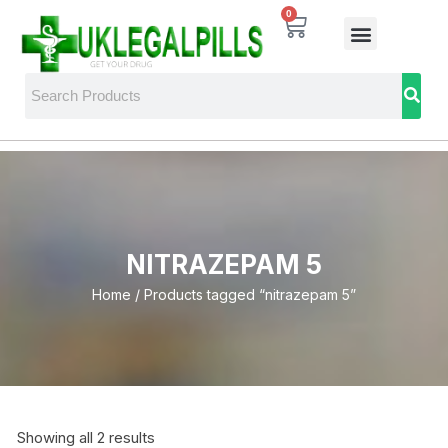
0
NITRAZEPAM 5
Home
/ Products tagged “nitrazepam 5”
Showing all 2 results