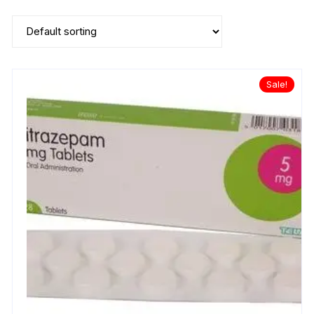
Sale!