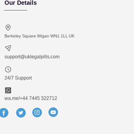
Our Details
Berkeley Square Wigan WN1 1LL UK
support@uklegalpills.com
24/7 Support
wa.me/+44 7445 322712