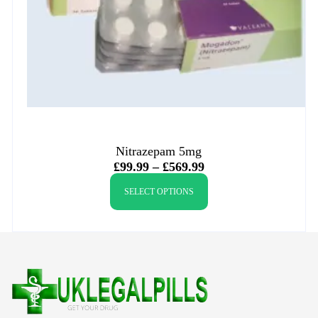
Nitrazepam 5mg
£
99.99
–
£
569.99
SELECT OPTIONS