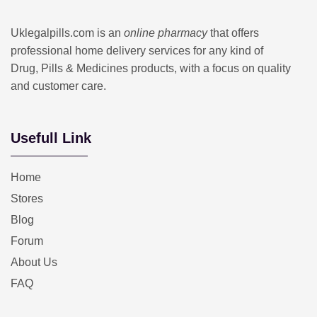
Uklegalpills.com is an
online pharmacy
that offers
professional home delivery services for any kind of
Drug, Pills & Medicines products, with a focus on quality
and customer care.
Usefull Link
Home
Stores
Blog
Forum
About Us
FAQ