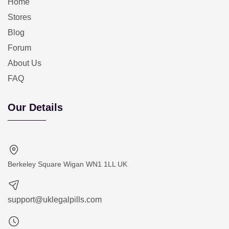
Home
Stores
Blog
Forum
About Us
FAQ
Our Details
Berkeley Square Wigan WN1 1LL UK
support@uklegalpills.com