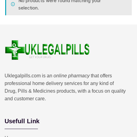
No products were found matching your
selection.
Uklegalpills.com is an
online pharmacy
that offers
professional home delivery services for any kind of
Drug, Pills & Medicines products, with a focus on quality
and customer care.
Usefull Link