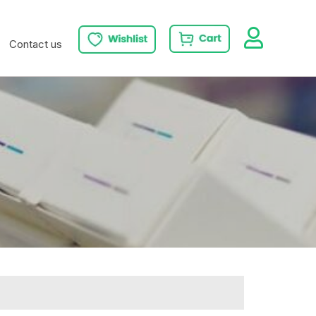
Contact us