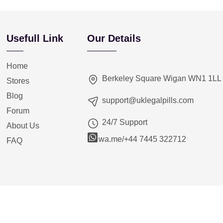
Usefull Link
Our Details
Home
Berkeley Square Wigan WN1 1LL
Stores
Blog
support@uklegalpills.com
Forum
24/7 Support
About Us
wa.me/+44 7445 322712
FAQ