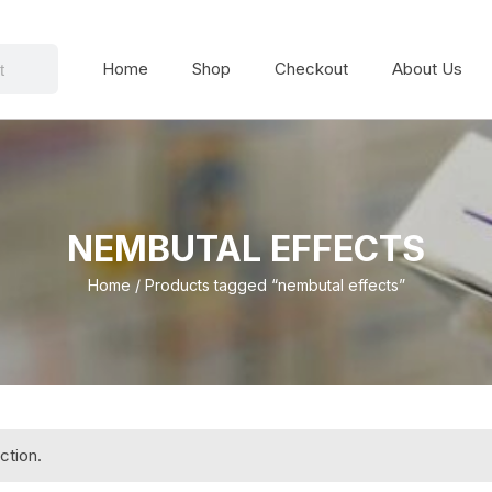
Home
Shop
Checkout
About Us
NEMBUTAL EFFECTS
Home
/ Products tagged “nembutal effects”
ction.