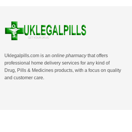
Uklegalpills.com is an
online pharmacy
that offers
professional home delivery services for any kind of
Drug, Pills & Medicines products, with a focus on quality
and customer care.