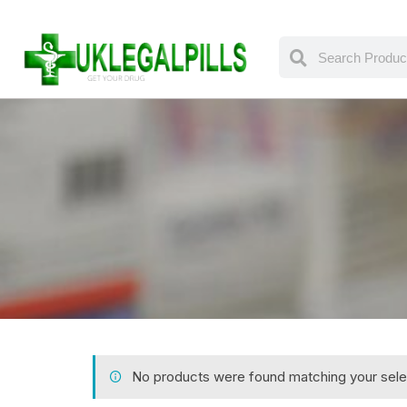
No products were found matching your sele