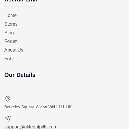
Home
Stores
Blog
Forum
About Us
FAQ
Our Details
Berkeley Square Wigan WN1 1LL UK
support@uklegalpills.com