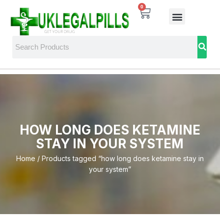
0
HOW LONG DOES KETAMINE
STAY IN YOUR SYSTEM
Home
/ Products tagged “how long does ketamine stay in
your system”