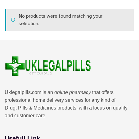
No products were found matching your
selection.
Uklegalpills.com is an
online pharmacy
that offers
professional home delivery services for any kind of
Drug, Pills & Medicines products, with a focus on quality
and customer care.
Usefull Link