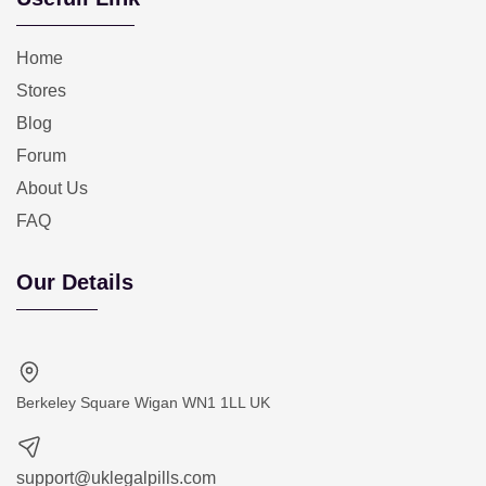
Home
Stores
Blog
Forum
About Us
FAQ
Our Details
Berkeley Square Wigan WN1 1LL UK
support@uklegalpills.com