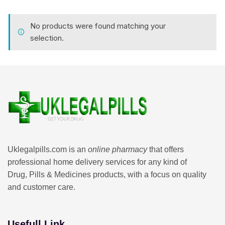
No products were found matching your
selection.
Uklegalpills.com is an
online pharmacy
that offers
professional home delivery services for any kind of
Drug, Pills & Medicines products, with a focus on quality
and customer care.
Usefull Link