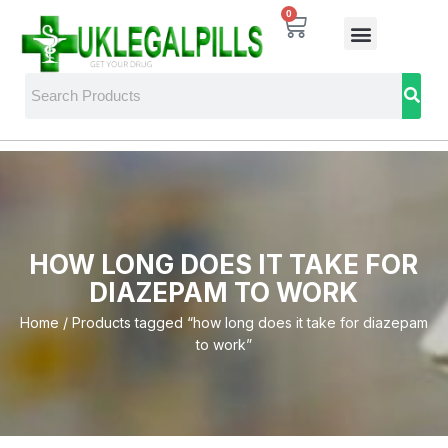
0
HOW LONG DOES IT TAKE FOR
DIAZEPAM TO WORK
Home
/ Products tagged “how long does it take for diazepam
to work”