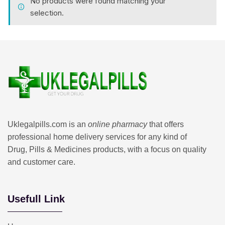
No products were found matching your
selection.
Uklegalpills.com is an
online pharmacy
that offers
professional home delivery services for any kind of
Drug, Pills & Medicines products, with a focus on quality
and customer care.
Usefull Link