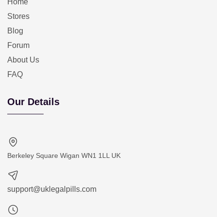
Home
Stores
Blog
Forum
About Us
FAQ
Our Details
Berkeley Square Wigan WN1 1LL UK
support@uklegalpills.com