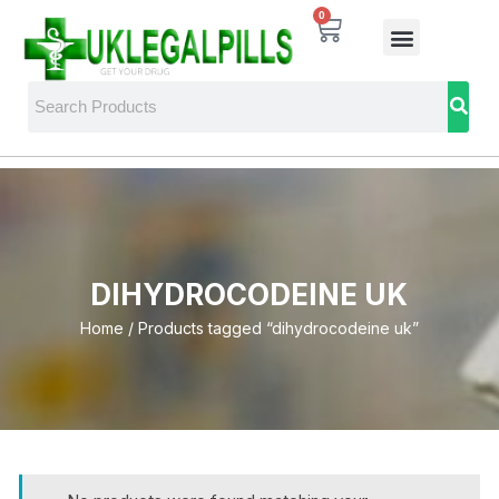
0
DIHYDROCODEINE UK
Home
/ Products tagged “dihydrocodeine uk”