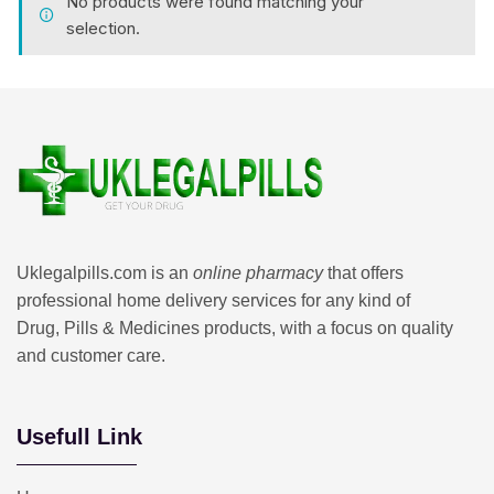
No products were found matching your
selection.
Uklegalpills.com is an
online pharmacy
that offers
professional home delivery services for any kind of
Drug, Pills & Medicines products, with a focus on quality
and customer care.
Usefull Link