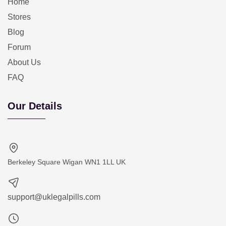
Home
Stores
Blog
Forum
About Us
FAQ
Our Details
Berkeley Square Wigan WN1 1LL UK
support@uklegalpills.com