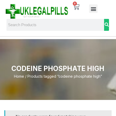
0
CODEINE PHOSPHATE HIGH
Home
/ Products tagged “codeine phosphate high”