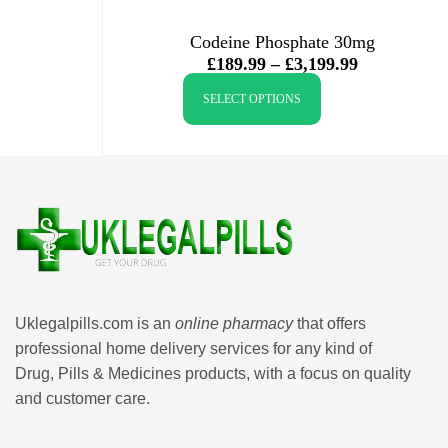
Codeine Phosphate 30mg
£
189.99
–
£
3,199.99
SELECT OPTIONS
Uklegalpills.com is an
online pharmacy
that offers
professional home delivery services for any kind of
Drug, Pills & Medicines products, with a focus on quality
and customer care.