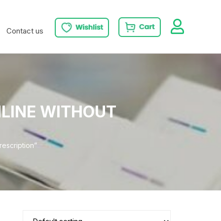
Contact us
NLINE WITHOUT
escription”