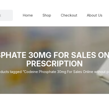
Home
Shop
Checkout
About Us
PHATE 30MG FOR SALES O
PRESCRIPTION
ducts tagged “Codeine Phosphate 30mg For Sales Online without pr