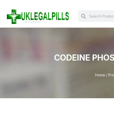
CODEINE PHOS
Home
/ Pro