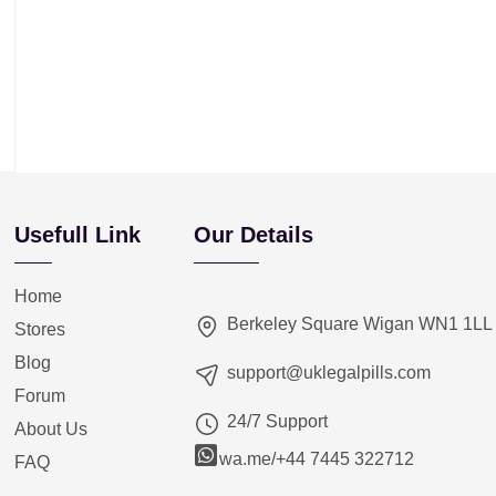
Usefull Link
Our Details
Home
Berkeley Square Wigan WN1 1LL
Stores
Blog
support@uklegalpills.com
Forum
24/7 Support
About Us
wa.me/+44 7445 322712
FAQ