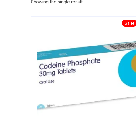
Showing the single result
Sale!