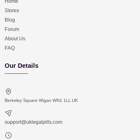
Home
Stores
Blog
Forum
About Us
FAQ
Our Details
Berkeley Square Wigan WN1 1LL UK
support@uklegalpills.com