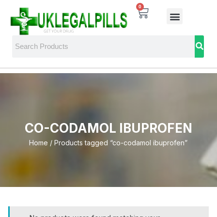
0
CO-CODAMOL IBUPROFEN
Home
/ Products tagged “co-codamol ibuprofen”