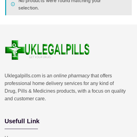
No products were found matching your
selection.
Uklegalpills.com is an
online pharmacy
that offers
professional home delivery services for any kind of
Drug, Pills & Medicines products, with a focus on quality
and customer care.
Usefull Link