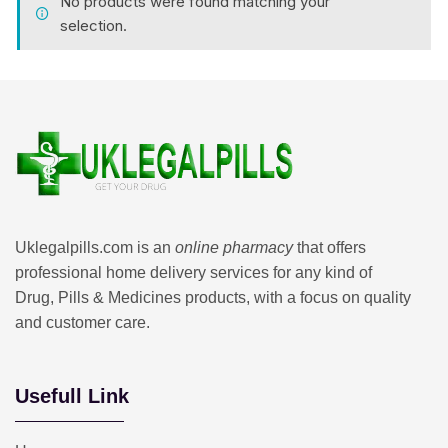
No products were found matching your
selection.
Uklegalpills.com is an
online pharmacy
that offers
professional home delivery services for any kind of
Drug, Pills & Medicines products, with a focus on quality
and customer care.
Usefull Link