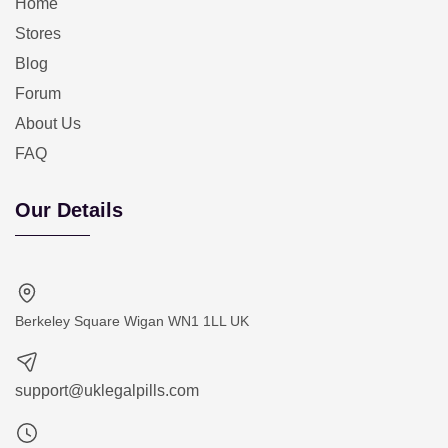
Home
Stores
Blog
Forum
About Us
FAQ
Our Details
Berkeley Square Wigan WN1 1LL UK
support@uklegalpills.com