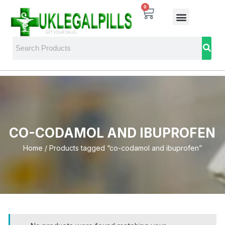
0
CO-CODAMOL AND IBUPROFEN
Home
/ Products tagged “co-codamol and ibuprofen”