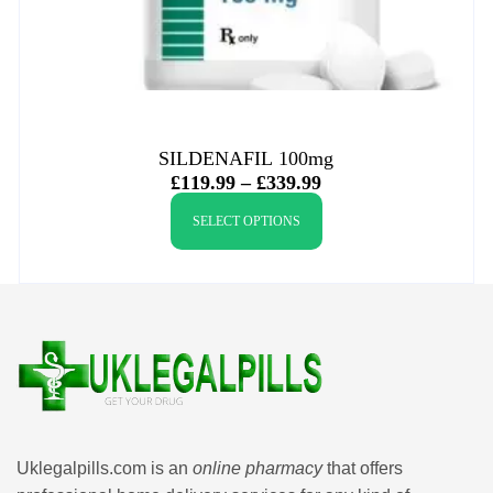
SILDENAFIL 100mg
£
119.99
–
£
339.99
SELECT OPTIONS
Uklegalpills.com is an
online pharmacy
that offers