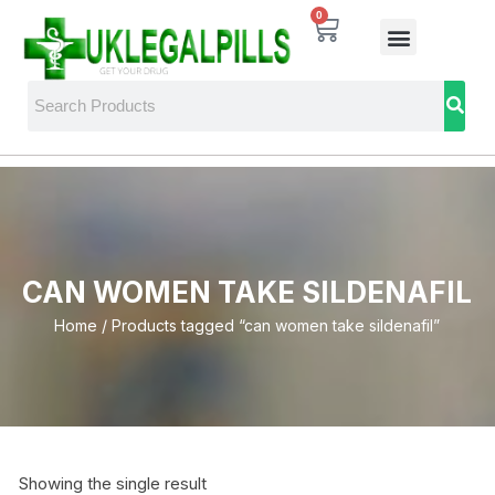
0
CAN WOMEN TAKE SILDENAFIL
Home
/ Products tagged “can women take sildenafil”
Showing the single result