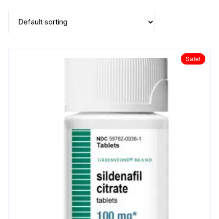
Sale!