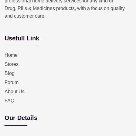
professional home delivery services for any kind of
Drug, Pills & Medicines products, with a focus on quality
and customer care.
Usefull Link
Home
Stores
Blog
Forum
About Us
FAQ
Our Details