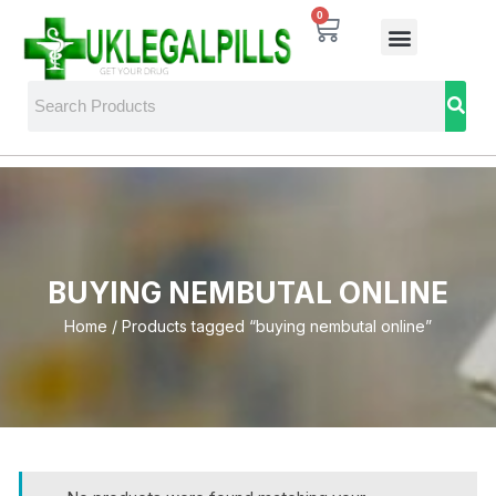
0
BUYING NEMBUTAL ONLINE
Home
/ Products tagged “buying nembutal online”