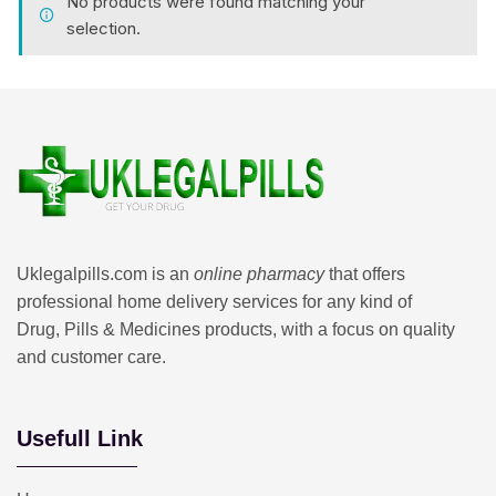
No products were found matching your
selection.
Uklegalpills.com is an
online pharmacy
that offers
professional home delivery services for any kind of
Drug, Pills & Medicines products, with a focus on quality
and customer care.
Usefull Link