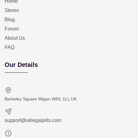
Home
Stores
Blog
Forum
About Us
FAQ
Our Details
Berkeley Square Wigan WN1 1LL UK
support@uklegalpills.com