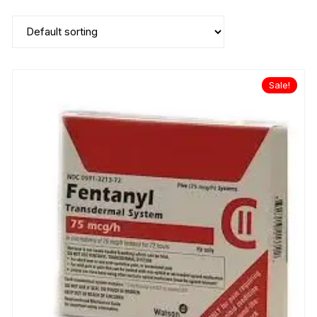
Sale!