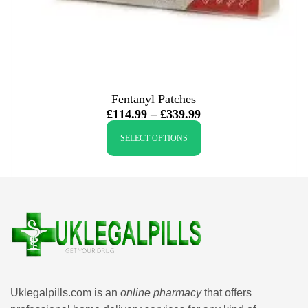
Fentanyl Patches
£
114.99
–
£
339.99
SELECT OPTIONS
Uklegalpills.com is an
online pharmacy
that offers