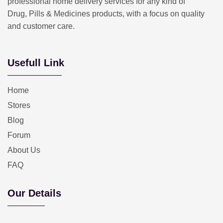
professional home delivery services for any kind of
Drug, Pills & Medicines products, with a focus on quality
and customer care.
Usefull Link
Home
Stores
Blog
Forum
About Us
FAQ
Our Details