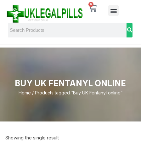
0
BUY UK FENTANYL ONLINE
Home
/ Products tagged “Buy UK Fentanyl online”
Showing the single result