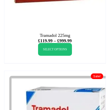
Tramadol 225mg
£
119.99
–
£
999.99
SELECT OPTIONS
Sale!