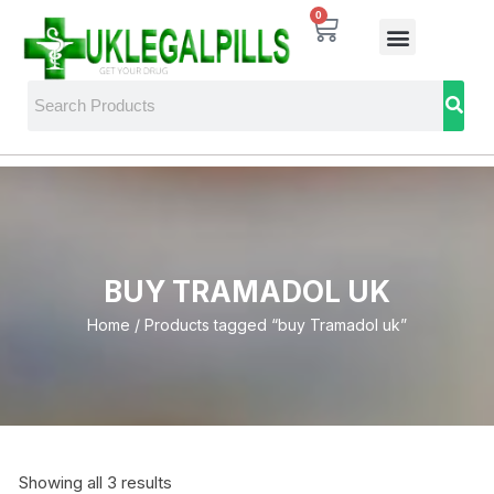
0
BUY TRAMADOL UK
Home
/ Products tagged “buy Tramadol uk”
Showing all 3 results