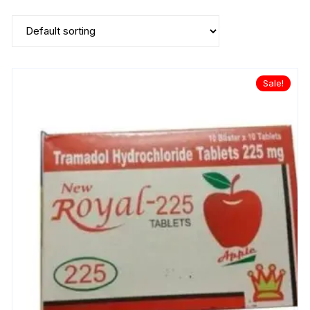
Sale!