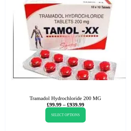
Tramadol Hydrochloride 200 MG
£
99.99
–
£
939.99
SELECT OPTIONS