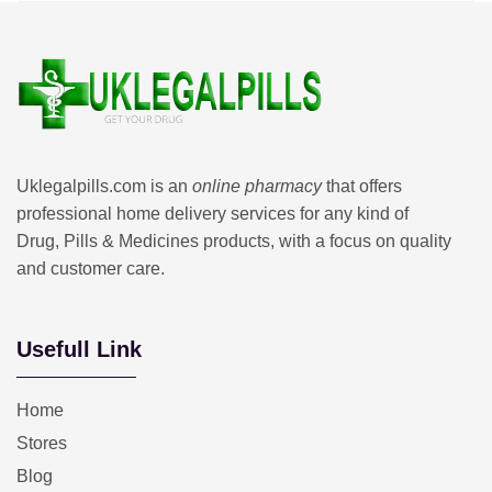
Uklegalpills.com is an
online pharmacy
that offers
professional home delivery services for any kind of
Drug, Pills & Medicines products, with a focus on quality
and customer care.
Usefull Link
Home
Stores
Blog