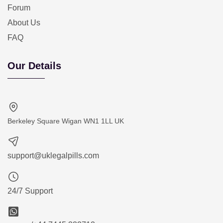
Forum
About Us
FAQ
Our Details
Berkeley Square Wigan WN1 1LL UK
support@uklegalpills.com
24/7 Support