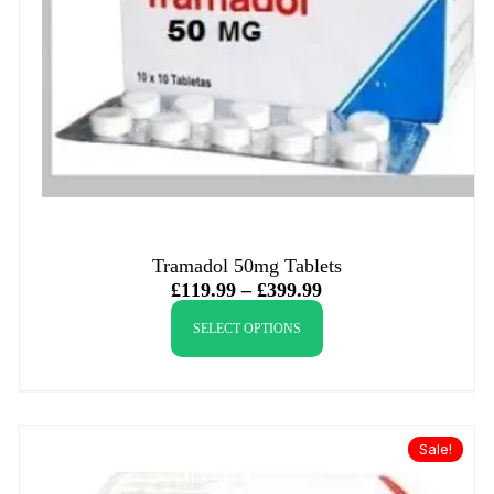
Tramadol 50mg Tablets
£
119.99
–
£
399.99
SELECT OPTIONS
Sale!