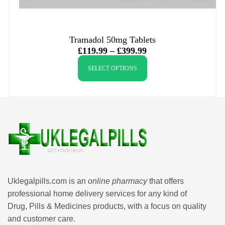
Tramadol 50mg Tablets
£
119.99
–
£
399.99
SELECT OPTIONS
Uklegalpills.com is an
online pharmacy
that offers
professional home delivery services for any kind of
Drug, Pills & Medicines products, with a focus on quality
and customer care.