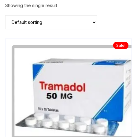
Showing the single result
Sale!