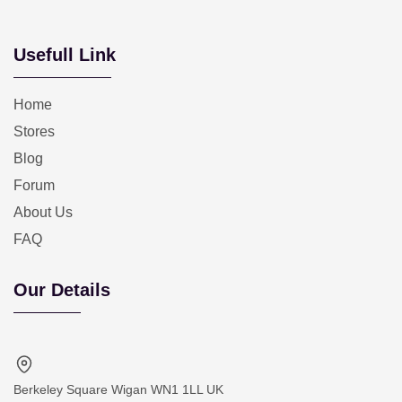
Usefull Link
Home
Stores
Blog
Forum
About Us
FAQ
Our Details
Berkeley Square Wigan WN1 1LL UK