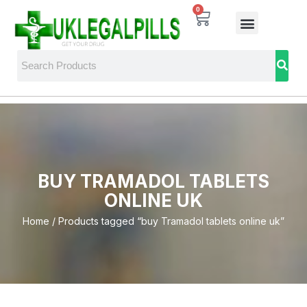
0
BUY TRAMADOL TABLETS
ONLINE UK
Home
/ Products tagged “buy Tramadol tablets online uk”